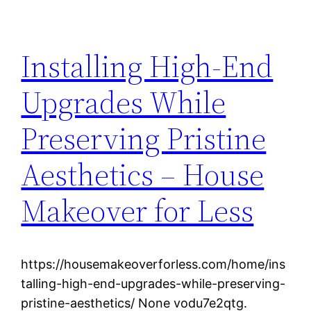
Installing High-End
Upgrades While
Preserving Pristine
Aesthetics – House
Makeover for Less
https://housemakeoverforless.com/home/ins
talling-high-end-upgrades-while-preserving-
pristine-aesthetics/ None vodu7e2qtg.