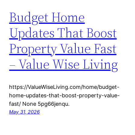
Budget Home
Updates That Boost
Property Value Fast
– Value Wise Living
https://ValueWiseLiving.com/home/budget-
home-updates-that-boost-property-value-
fast/ None 5pg66jenqu.
May 31, 2026