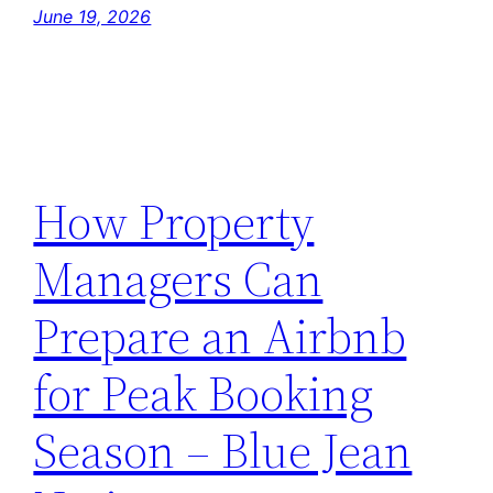
June 19, 2026
How Property
Managers Can
Prepare an Airbnb
for Peak Booking
Season – Blue Jean