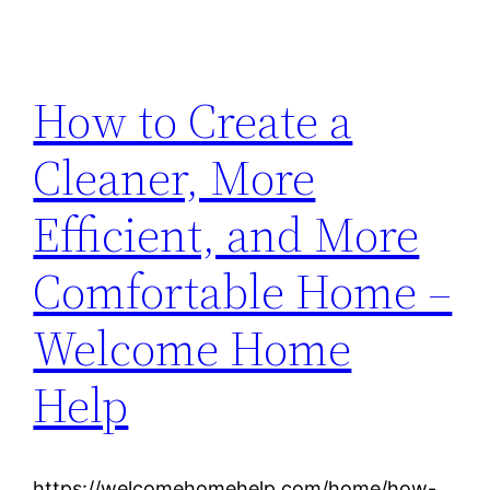
How to Create a
Cleaner, More
Efficient, and More
Comfortable Home –
Welcome Home
Help
https://welcomehomehelp.com/home/how-