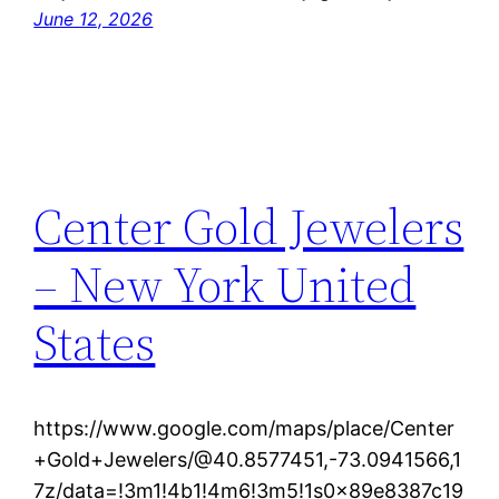
June 12, 2026
Center Gold Jewelers
– New York United
States
https://www.google.com/maps/place/Center
+Gold+Jewelers/@40.8577451,-73.0941566,1
7z/data=!3m1!4b1!4m6!3m5!1s0x89e8387c19