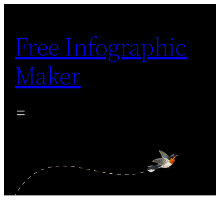
Skip
to
Free Infographic
content
Maker