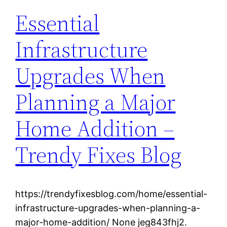
Essential
Infrastructure
Upgrades When
Planning a Major
Home Addition –
Trendy Fixes Blog
https://trendyfixesblog.com/home/essential-
infrastructure-upgrades-when-planning-a-
major-home-addition/ None jeg843fhj2.