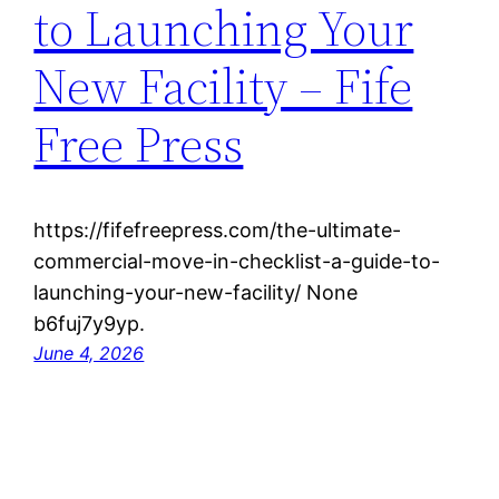
to Launching Your
New Facility – Fife
Free Press
https://fifefreepress.com/the-ultimate-
commercial-move-in-checklist-a-guide-to-
launching-your-new-facility/ None
b6fuj7y9yp.
June 4, 2026