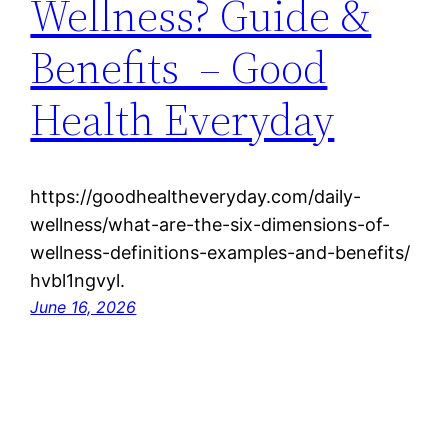
Wellness? Guide &
Benefits – Good
Health Everyday
https://goodhealtheveryday.com/daily-
wellness/what-are-the-six-dimensions-of-
wellness-definitions-examples-and-benefits/
hvbl1ngvyl.
June 16, 2026