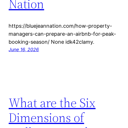
Nation
https://bluejeannation.com/how-property-
managers-can-prepare-an-airbnb-for-peak-
booking-season/ None idk42clamy.
June 16, 2026
What are the Six
Dimensions of