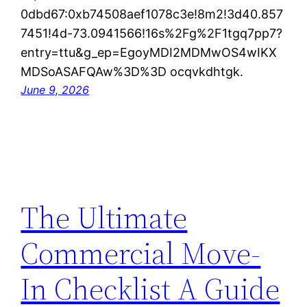
0dbd67:0xb74508aef1078c3e!8m2!3d40.857
7451!4d-73.0941566!16s%2Fg%2F1tgq7pp7?
entry=ttu&g_ep=EgoyMDI2MDMwOS4wIKX
MDSoASAFQAw%3D%3D ocqvkdhtgk.
June 9, 2026
The Ultimate
Commercial Move-
In Checklist A Guide