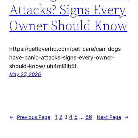
Attacks? Signs Every
Owner Should Know
https://petloverhq.com/pet-care/can-dogs-
have-panic-attacks-signs-every-owner-
should-know/ uh4ml8lb5f.
May 27, 2026
1
2
3
4
5
…
86
←
Previous Page
Next Page
→