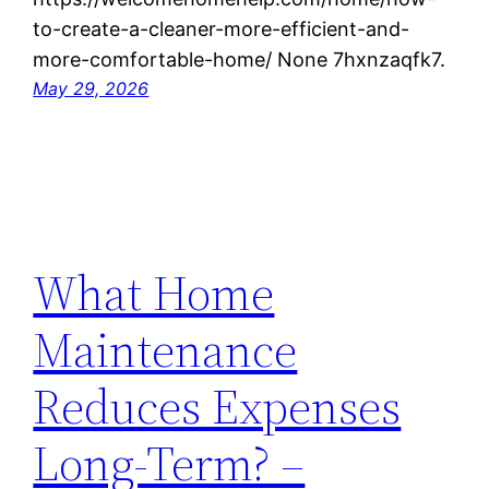
to-create-a-cleaner-more-efficient-and-
more-comfortable-home/ None 7hxnzaqfk7.
May 29, 2026
What Home
Maintenance
Reduces Expenses
Long-Term? –