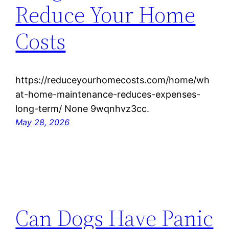
Reduce Your Home
Costs
https://reduceyourhomecosts.com/home/wh
at-home-maintenance-reduces-expenses-
long-term/ None 9wqnhvz3cc.
May 28, 2026
Can Dogs Have Panic