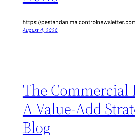
https://pestandanimalcontrolnewsletter.co
August 4, 2026
The Commercial P
A Value-Add Strate
Blog