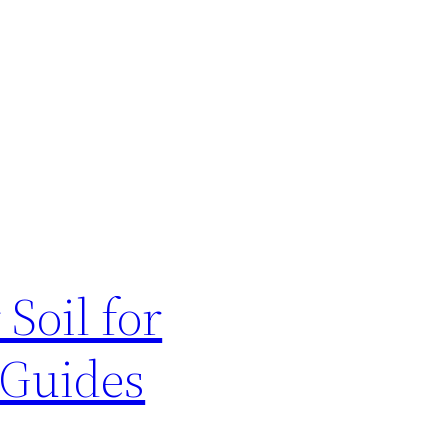
Soil for
 Guides