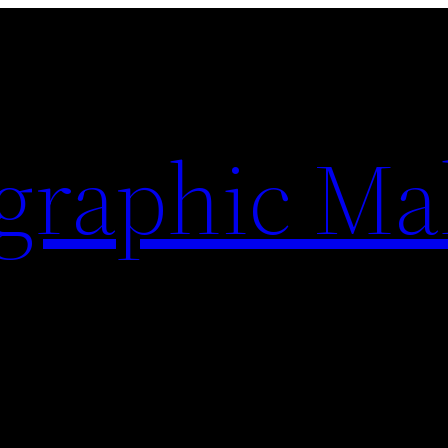
ographic Ma