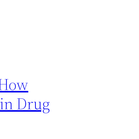
 How
 in Drug