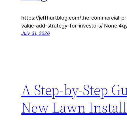
https://jeffhurtblog.com/the-commercial-p
value-add-strategy-for-investors/ None 4qy
July 31, 2026
A Step-by-Step Gu
New Lawn Instal