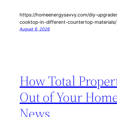
https://homeenergysavvy.com/diy-upgrades/
cooktop-in-different-countertop-materials
August 6, 2026
How Total Proper
Out of Your Home
News