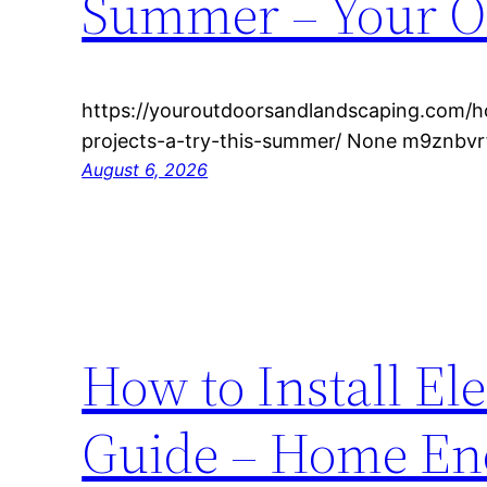
Summer – Your O
https://youroutdoorsandlandscaping.com/h
projects-a-try-this-summer/ None m9znbvrf
August 6, 2026
How to Install El
Guide – Home En