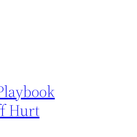
Playbook
ff Hurt