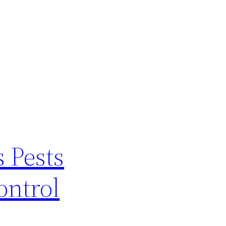
 Pests
ontrol