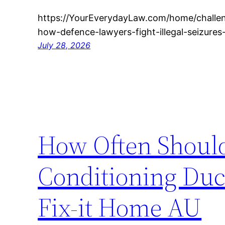
https://YourEverydayLaw.com/home/challen
how-defence-lawyers-fight-illegal-seizures
July 28, 2026
How Often Should
Conditioning Duc
Fix-it Home AU