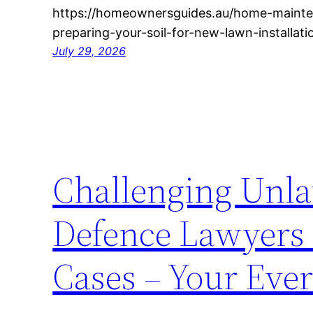
https://homeownersguides.au/home-mainte
preparing-your-soil-for-new-lawn-installati
July 29, 2026
Challenging Unla
Defence Lawyers F
Cases – Your Eve