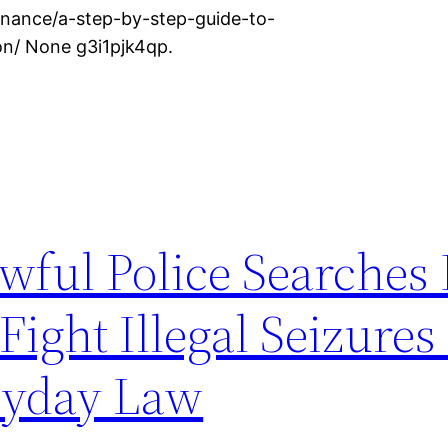
nance/a-step-by-step-guide-to-
on/ None g3i1pjk4qp.
wful Police Searches
ight Illegal Seizures
ryday Law