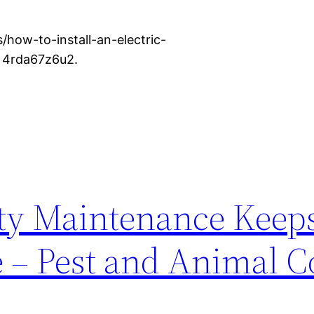
how-to-install-an-electric-
/ 4rda67z6u2.
ty Maintenance Keeps
 – Pest and Animal C