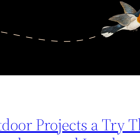
door Projects a Try T