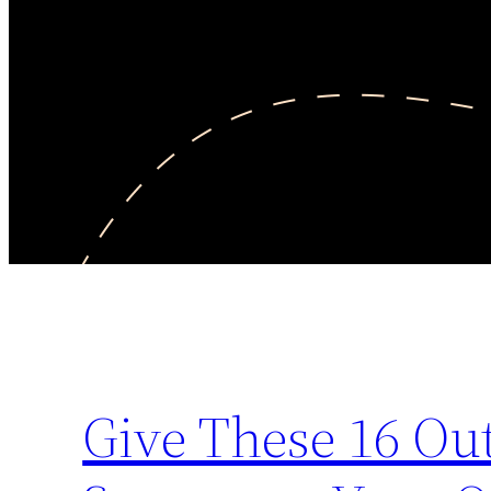
Give These 16 Out