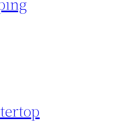
ping
tertop