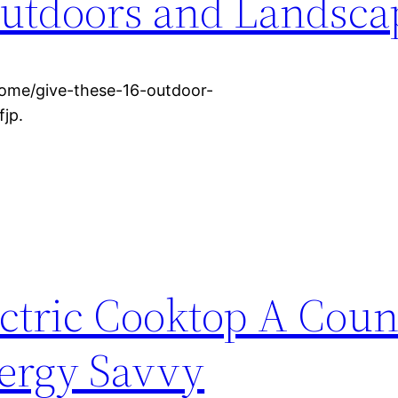
utdoors and Landsca
ome/give-these-16-outdoor-
jp.
ectric Cooktop A Coun
ergy Savvy