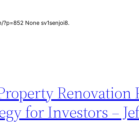
m/?p=852 None sv1senjoi8.
roperty Renovation 
gy for Investors – Je