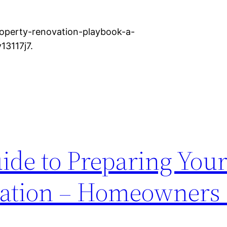
roperty-renovation-playbook-a-
13117j7.
ide to Preparing Your 
lation – Homeowners