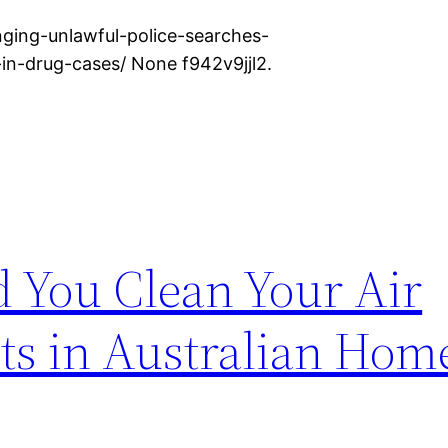
ging-unlawful-police-searches-
-in-drug-cases/ None f942v9jjl2.
 You Clean Your Air
ts in Australian Hom