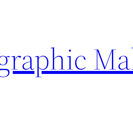
ographic Ma