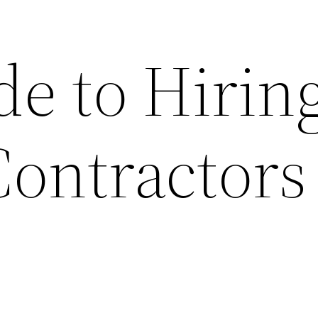
de to Hirin
Contractors