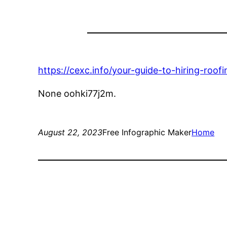
https://cexc.info/your-guide-to-hiring-roof
None oohki77j2m.
August 22, 2023
Free Infographic Maker
Home