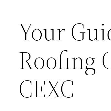
Your Gui
Roofing 
CEXC