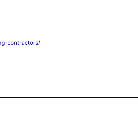
ing-contractors/