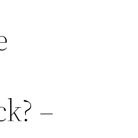
e
ck? –