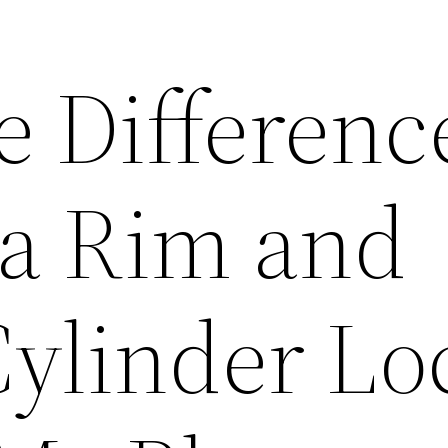
e Differenc
a Rim and
Cylinder Lo