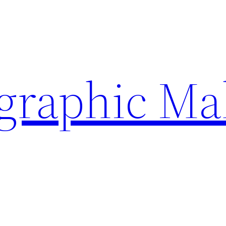
ographic Ma