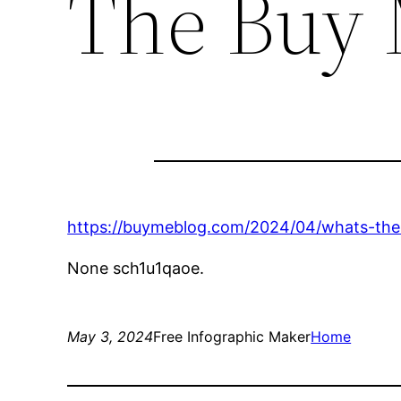
The Buy 
https://buymeblog.com/2024/04/whats-the-
None sch1u1qaoe.
May 3, 2024
Free Infographic Maker
Home