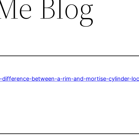
Me Blog
difference-between-a-rim-and-mortise-cylinder-loc