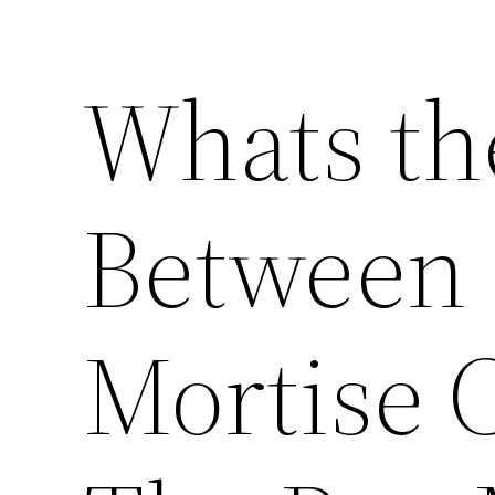
Whats th
Between 
Mortise 