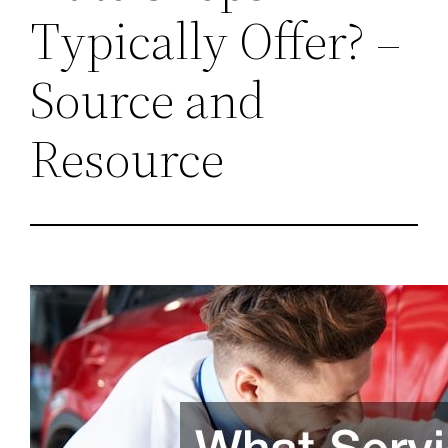
Typically Offer? –
Source and
Resource