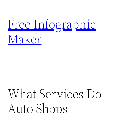
Skip
to
Free Infographic
content
Maker
What Services Do
Auto Shops