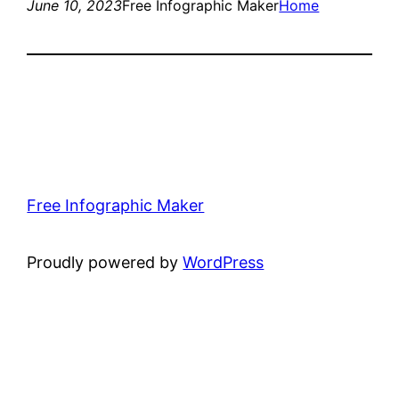
June 10, 2023
Free Infographic Maker
Home
Free Infographic Maker
Proudly powered by
WordPress