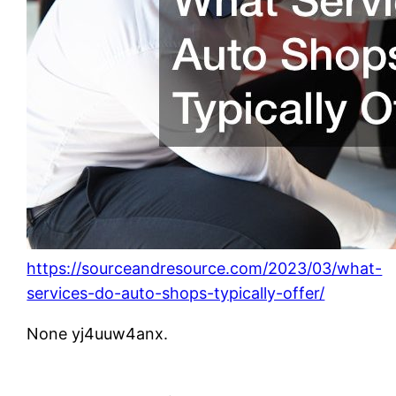
https://sourceandresource.com/2023/03/what-
services-do-auto-shops-typically-offer/
None yj4uuw4anx.