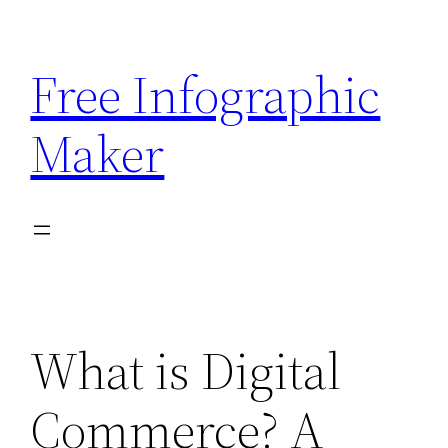
Skip
to
Free Infographic
content
Maker
What is Digital
Commerce? A