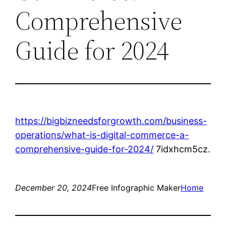
Comprehensive
Guide for 2024
https://bigbizneedsforgrowth.com/business-
operations/what-is-digital-commerce-a-
comprehensive-guide-for-2024/
7idxhcm5cz.
December 20, 2024
Free Infographic Maker
Home