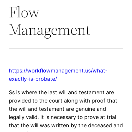
Flow
Management
https://workflowmanagement.us/what-
exactly-is-probate/
Ss is where the last will and testament are
provided to the court along with proof that
the will and testament are genuine and
legally valid. It is necessary to prove at trial
that the will was written by the deceased and