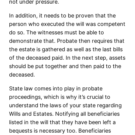
not under pressure.
In addition, it needs to be proven that the
person who executed the will was competent
do so. The witnesses must be able to
demonstrate that. Probate then requires that
the estate is gathered as well as the last bills
of the deceased paid. In the next step, assets
should be put together and then paid to the
deceased.
State law comes into play in probate
proceedings, which is why it’s crucial to
understand the laws of your state regarding
Wills and Estates. Notifying all beneficiaries
listed in the will that they have been left a
bequests is necessary too. Beneficiaries