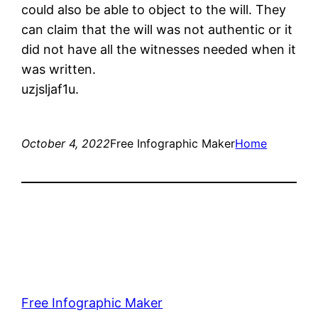
could also be able to object to the will. They
can claim that the will was not authentic or it
did not have all the witnesses needed when it
was written.
uzjsljaf1u.
October 4, 2022
Free Infographic Maker
Home
Free Infographic Maker