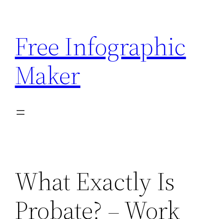
Skip
to
Free Infographic
content
Maker
What Exactly Is
Probate? – Work