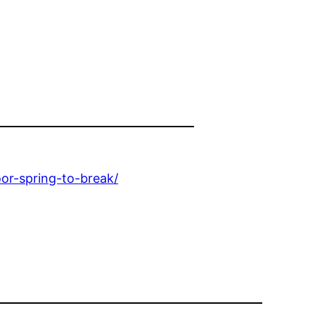
r-spring-to-break/