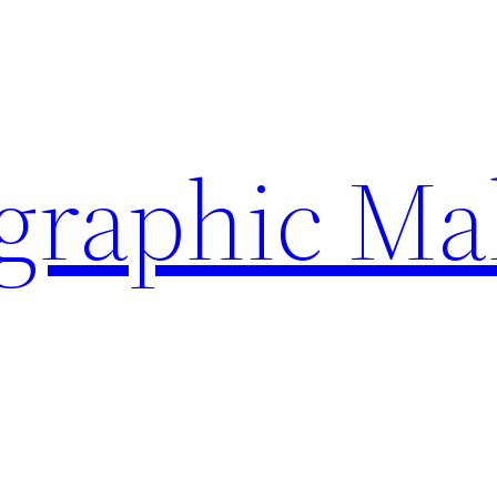
ographic Ma