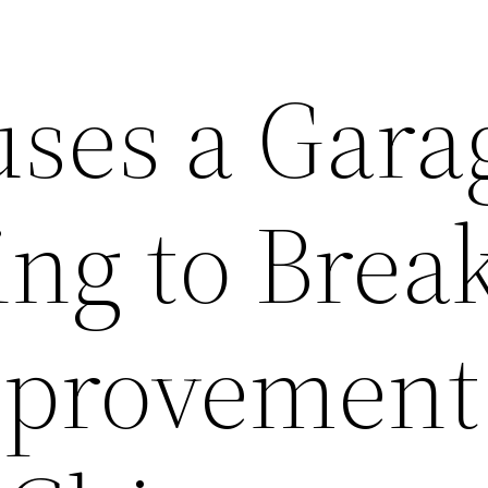
ses a Gara
ng to Break
provement