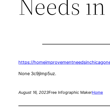
Needs in
https://homeimprovementneedsinchicagone
None 3c9jlmp5uz.
August 16, 2023
Free Infographic Maker
Home