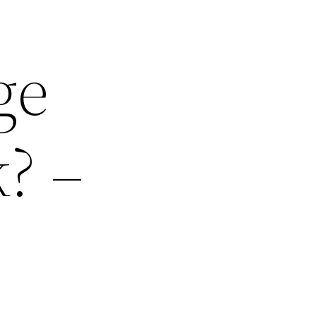
ge
? –