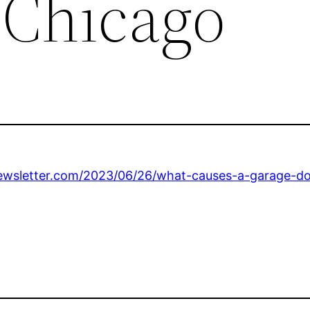
 Chicago
wsletter.com/2023/06/26/what-causes-a-garage-doo