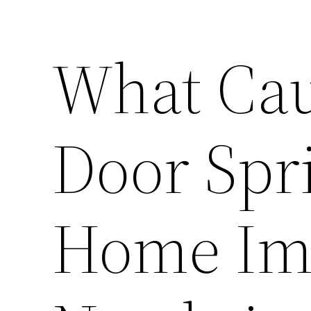
What Cau
Door Spri
Home Im