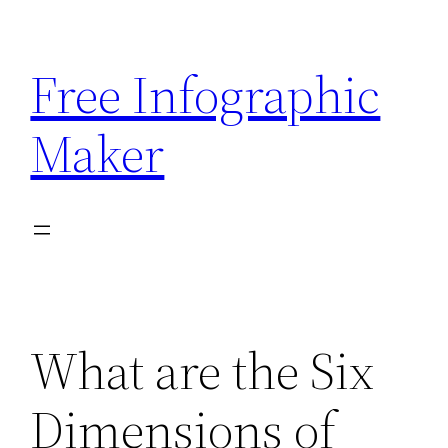
Skip
to
Free Infographic
content
Maker
What are the Six
Dimensions of