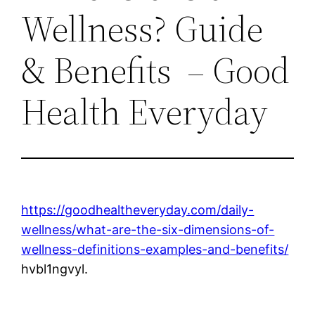
Wellness? Guide
& Benefits – Good
Health Everyday
https://goodhealtheveryday.com/daily-
wellness/what-are-the-six-dimensions-of-
wellness-definitions-examples-and-benefits/
hvbl1ngvyl.