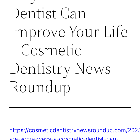
Dentist Can
Improve Your Life
– Cosmetic
Dentistry News
Roundup
https://cosmeticdentistrynewsroundup.com/202
are-some-ways-a-cosmetic-dentist-can-