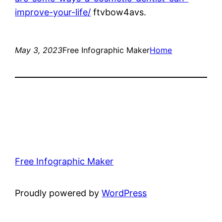
improve-your-life/
ftvbow4avs.
May 3, 2023
Free Infographic Maker
Home
Free Infographic Maker
Proudly powered by
WordPress