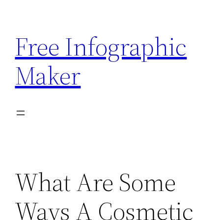
Skip
to
Free Infographic
content
Maker
What Are Some
Ways A Cosmetic