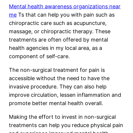
Mental health awareness organizations near
me
Ts that can help you with pain such as
chiropractic care such as acupuncture,
massage, or chiropractic therapy. These
treatments are often offered by mental
health agencies in my local area, as a
component of self-care.
The non-surgical treatment for pain is
accessible without the need to have the
invasive procedure. They can also help
improve circulation, lessen inflammation and
promote better mental health overall.
Making the effort to invest in non-surgical
treatments can help you reduce physical pain