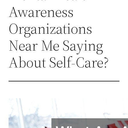
Awareness
Organizations
Near Me Saying
About Self-Care?