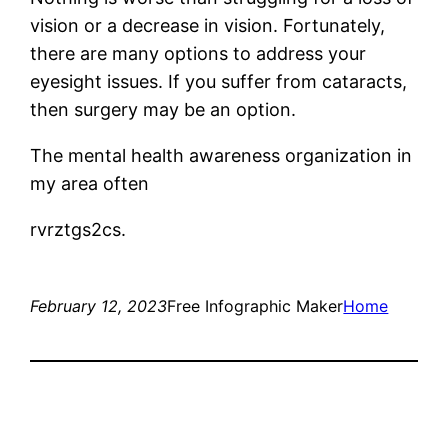
vision or a decrease in vision. Fortunately,
there are many options to address your
eyesight issues. If you suffer from cataracts,
then surgery may be an option.
The mental health awareness organization in
my area often
rvrztgs2cs.
February 12, 2023
Free Infographic Maker
Home