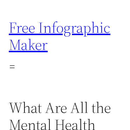
Skip
to
Free Infographic
content
Maker
What Are All the
Mental Health