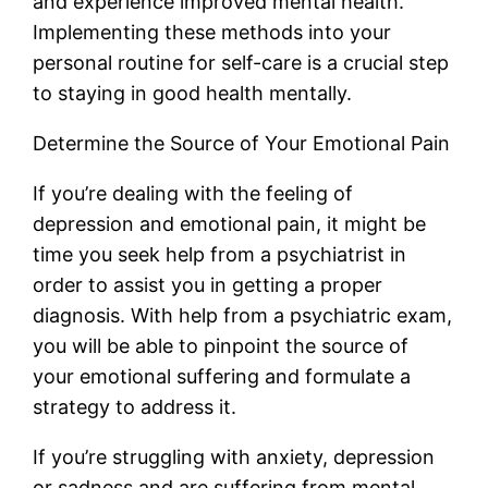
and experience improved mental health.
Implementing these methods into your
personal routine for self-care is a crucial step
to staying in good health mentally.
Determine the Source of Your Emotional Pain
If you’re dealing with the feeling of
depression and emotional pain, it might be
time you seek help from a psychiatrist in
order to assist you in getting a proper
diagnosis. With help from a psychiatric exam,
you will be able to pinpoint the source of
your emotional suffering and formulate a
strategy to address it.
If you’re struggling with anxiety, depression
or sadness and are suffering from mental