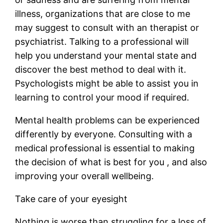
illness, organizations that are close to me
may suggest to consult with an therapist or
psychiatrist. Talking to a professional will
help you understand your mental state and
discover the best method to deal with it.
Psychologists might be able to assist you in
learning to control your mood if required.
Mental health problems can be experienced
differently by everyone. Consulting with a
medical professional is essential to making
the decision of what is best for you , and also
improving your overall wellbeing.
Take care of your eyesight
Nothing is worse than struggling for a loss of