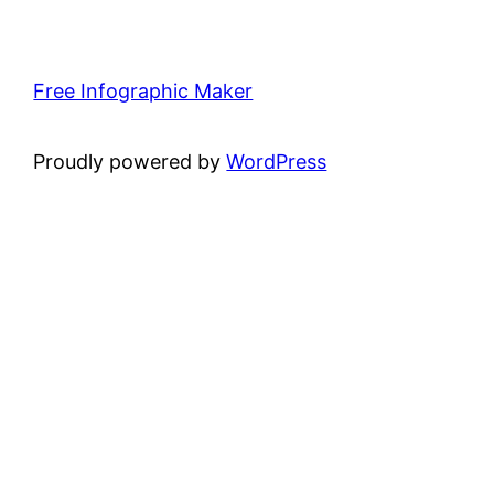
Free Infographic Maker
Proudly powered by
WordPress