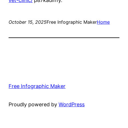
vet-clinic/
p87kadlfny.
October 15, 2025
Free Infographic Maker
Home
Free Infographic Maker
Proudly powered by
WordPress