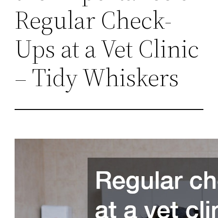
Regular Check-
Ups at a Vet Clinic
– Tidy Whiskers