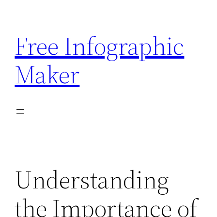
Skip
to
Free Infographic
content
Maker
Understanding
the Importance of