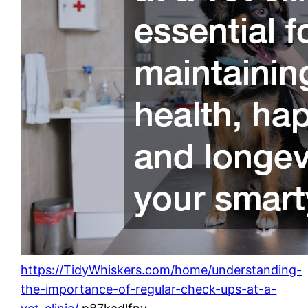
https://TidyWhiskers.com/home/understanding-
the-importance-of-regular-check-ups-at-a-