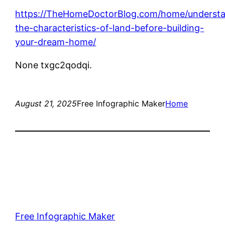
https://TheHomeDoctorBlog.com/home/understa
the-characteristics-of-land-before-building-
your-dream-home/
None txgc2qodqi.
August 21, 2025
Free Infographic Maker
Home
Free Infographic Maker