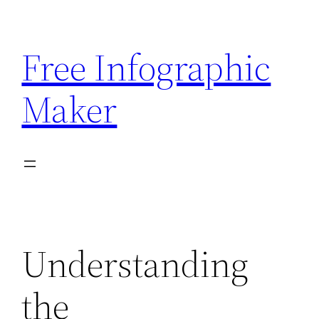
Skip
to
Free Infographic
content
Maker
Understanding
the