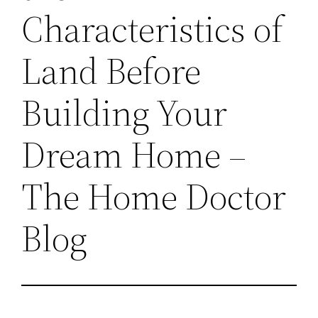
Characteristics of
Land Before
Building Your
Dream Home –
The Home Doctor
Blog