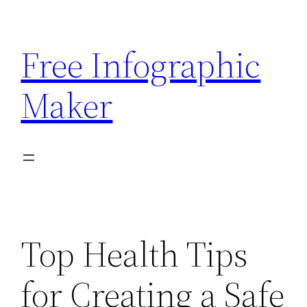
Skip
to
Free Infographic
content
Maker
Top Health Tips
for Creating a Safe