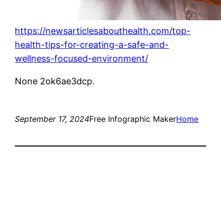
https://newsarticlesabouthealth.com/top-
health-tips-for-creating-a-safe-and-
wellness-focused-environment/
None 2ok6ae3dcp.
September 17, 2024
Free Infographic Maker
Home