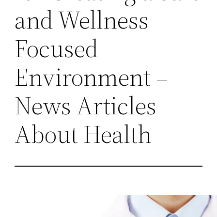
and Wellness-
Focused
Environment –
News Articles
About Health