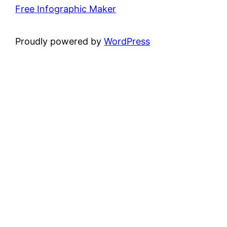
Free Infographic Maker
Proudly powered by
WordPress