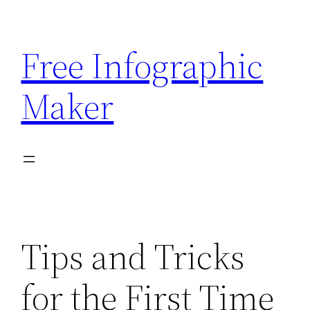
Skip
to
Free Infographic
content
Maker
Tips and Tricks
for the First Time