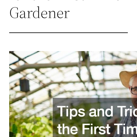
Gardener