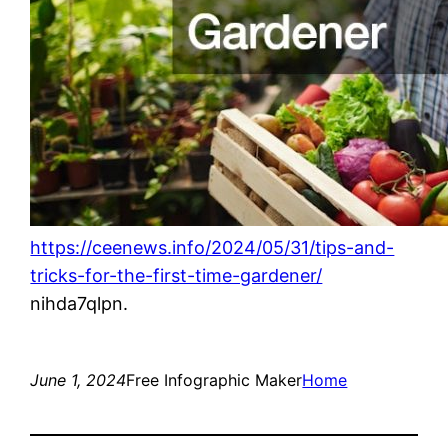
https://ceenews.info/2024/05/31/tips-and-
tricks-for-the-first-time-gardener/
nihda7qlpn.
June 1, 2024
Free Infographic Maker
Home