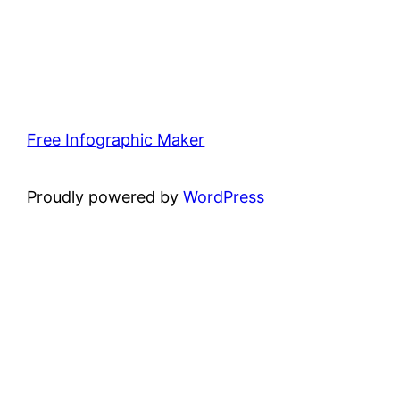
Free Infographic Maker
Proudly powered by
WordPress