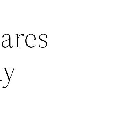
ares
hy