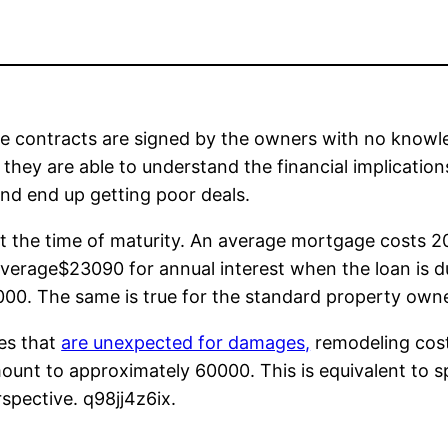
e contracts are signed by the owners with no knowled
hey are able to understand the financial implications.
nd end up getting poor deals.
at the time of maturity. An average mortgage costs 20
erage$23090 for annual interest when the loan is due
2000. The same is true for the standard property owne
ies that
are unexpected for damages,
remodeling cost
amount to approximately 60000. This is equivalent to
spective. q98jj4z6ix.