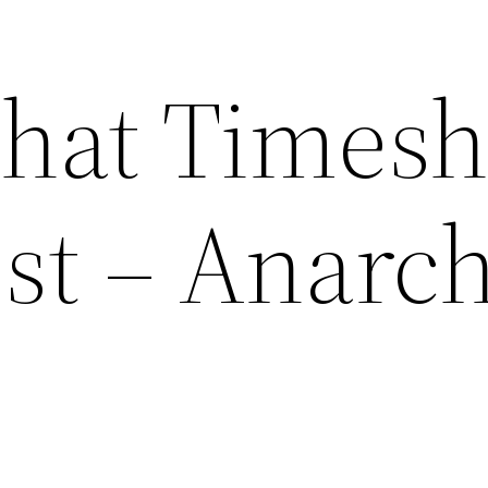
What Timesh
ost – Anarc