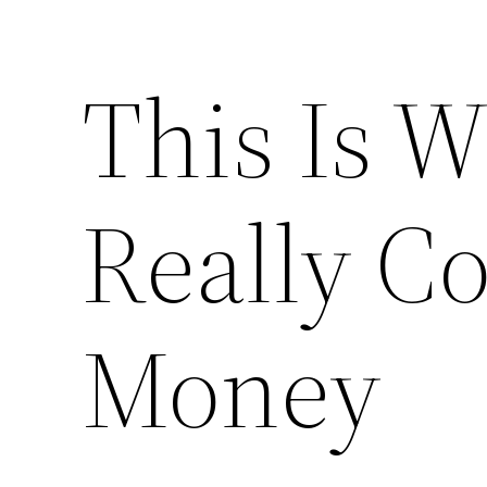
This Is 
Really C
Money