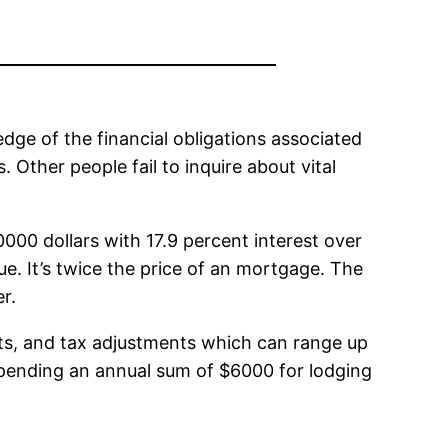
ge of the financial obligations associated
 Other people fail to inquire about vital
000 dollars with 17.9 percent interest over
. It’s twice the price of an mortgage. The
r.
s, and tax adjustments which can range up
 spending an annual sum of $6000 for lodging