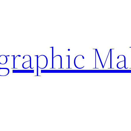
ographic Ma