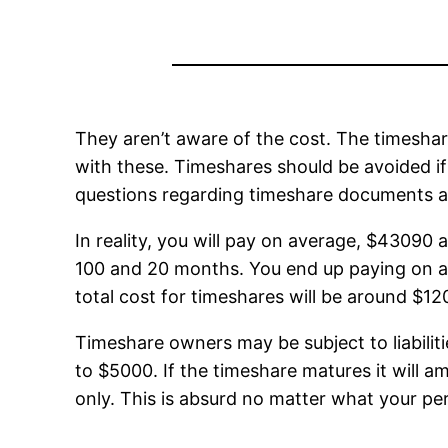
They aren’t aware of the cost. The timeshar
with these. Timeshares should be avoided if t
questions regarding timeshare documents a
In reality, you will pay on average, $43090 
100 and 20 months. You end up paying on av
total cost for timeshares will be around $1
Timeshare owners may be subject to liabilit
to $5000. If the timeshare matures it will 
only. This is absurd no matter what your per