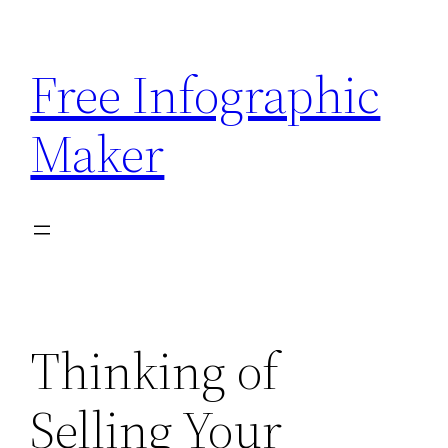
Skip
to
Free Infographic
content
Maker
Thinking of
Selling Your