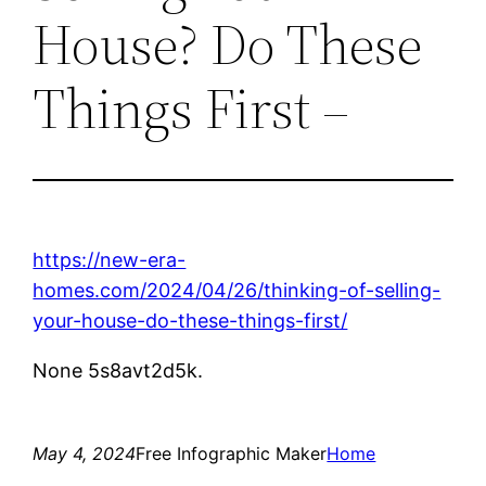
House? Do These
Things First –
https://new-era-
homes.com/2024/04/26/thinking-of-selling-
your-house-do-these-things-first/
None 5s8avt2d5k.
May 4, 2024
Free Infographic Maker
Home