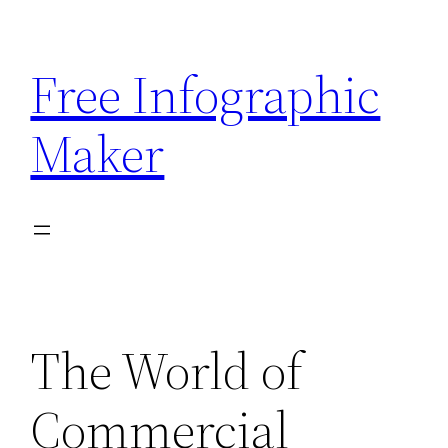
Skip
to
Free Infographic
content
Maker
The World of
Commercial