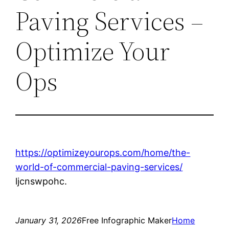
Paving Services –
Optimize Your
Ops
https://optimizeyourops.com/home/the-
world-of-commercial-paving-services/
ljcnswpohc.
January 31, 2026
Free Infographic Maker
Home