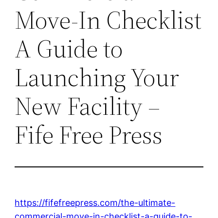
Move-In Checklist
A Guide to
Launching Your
New Facility –
Fife Free Press
https://fifefreepress.com/the-ultimate-
commercial-move-in-checklist-a-guide-to-