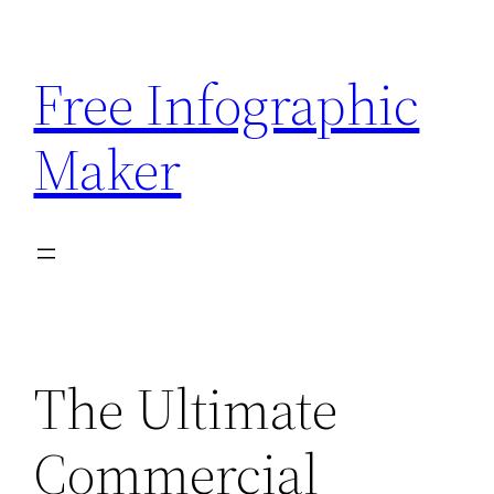
Skip
to
Free Infographic
content
Maker
The Ultimate
Commercial