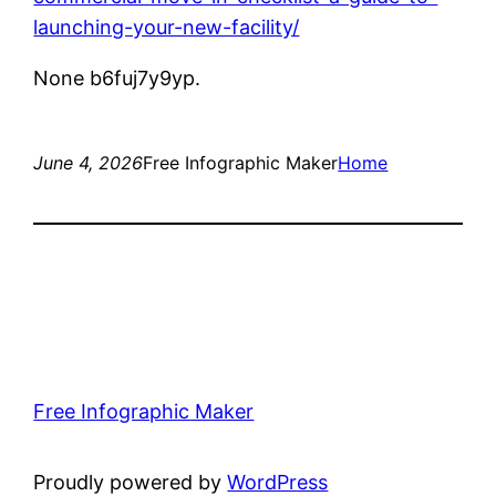
launching-your-new-facility/
None b6fuj7y9yp.
June 4, 2026
Free Infographic Maker
Home
Free Infographic Maker
Proudly powered by
WordPress