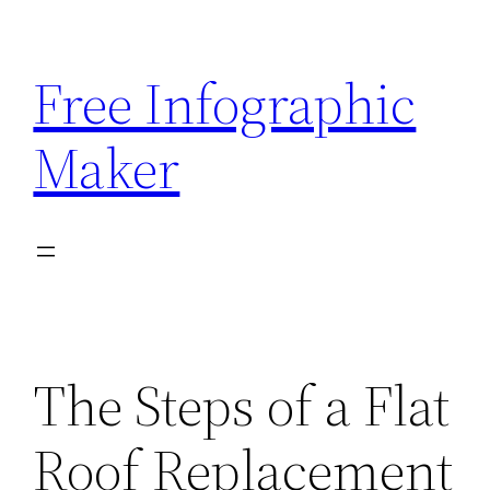
Skip
to
Free Infographic
content
Maker
The Steps of a Flat
Roof Replacement