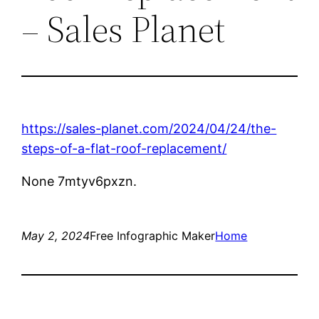
– Sales Planet
https://sales-planet.com/2024/04/24/the-
steps-of-a-flat-roof-replacement/
None 7mtyv6pxzn.
May 2, 2024
Free Infographic Maker
Home