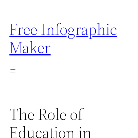
Skip
to
Free Infographic
content
Maker
The Role of
Education in