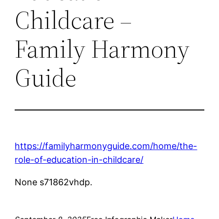
Childcare –
Family Harmony
Guide
https://familyharmonyguide.com/home/the-
role-of-education-in-childcare/
None s71862vhdp.