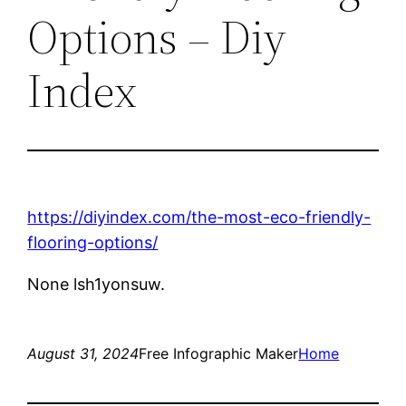
Options – Diy
Index
https://diyindex.com/the-most-eco-friendly-
flooring-options/
None lsh1yonsuw.
August 31, 2024
Free Infographic Maker
Home