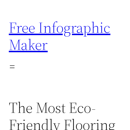
Skip
to
Free Infographic
content
Maker
The Most Eco-
Friendly Flooring