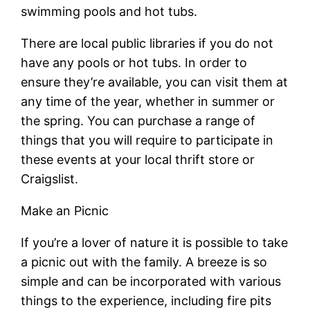
swimming pools and hot tubs.
There are local public libraries if you do not
have any pools or hot tubs. In order to
ensure they’re available, you can visit them at
any time of the year, whether in summer or
the spring. You can purchase a range of
things that you will require to participate in
these events at your local thrift store or
Craigslist.
Make an Picnic
If you’re a lover of nature it is possible to take
a picnic out with the family. A breeze is so
simple and can be incorporated with various
things to the experience, including fire pits