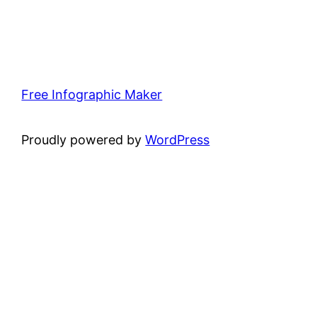
Free Infographic Maker
Proudly powered by
WordPress