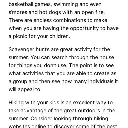
basketball games, swimming and even
s’mores and hot dogs with an open fire.
There are endless combinations to make
when you are having the opportunity to have
a picnic for your children.
Scavenger hunts are great activity for the
summer. You can search through the house
for things you don’t use. The point is to see
what activities that you are able to create as
a group and then see how many individuals it
will appeal to.
Hiking with your kids is an excellent way to
take advantage of the great outdoors in the
summer. Consider looking through hiking
websites online to discover some of the best