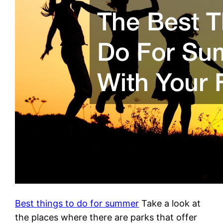
Best things to do for summer
Take a look at
the places where there are parks that offer