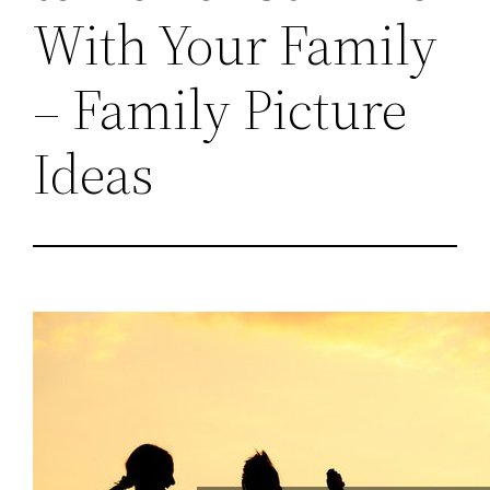
With Your Family
– Family Picture
Ideas