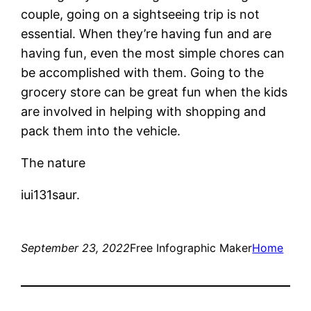
couple, going on a sightseeing trip is not
essential. When they’re having fun and are
having fun, even the most simple chores can
be accomplished with them. Going to the
grocery store can be great fun when the kids
are involved in helping with shopping and
pack them into the vehicle.
The nature
iui131saur.
September 23, 2022
Free Infographic Maker
Home