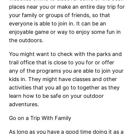
places near you or make an entire day trip for
your family or groups of friends, so that
everyone is able to join in. It can be an
enjoyable game or way to enjoy some fun in
the outdoors.
You might want to check with the parks and
trail office that is close to you for or offer
any of the programs you are able to join your
kids in. They might have classes and other
activities that you all go to together as they
learn how to be safe on your outdoor
adventures.
Go on a Trip With Family
As long as you have a good time doing it as a