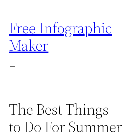
Skip
to
Free Infographic
content
Maker
The Best Things
to Do For Summer