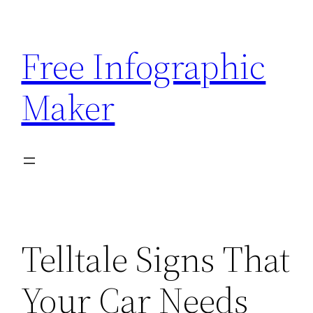
Skip
to
Free Infographic
content
Maker
Telltale Signs That
Your Car Needs