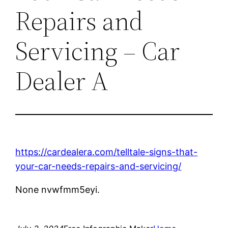
Repairs and
Servicing – Car
Dealer A
https://cardealera.com/telltale-signs-that-
your-car-needs-repairs-and-servicing/
None nvwfmm5eyi.