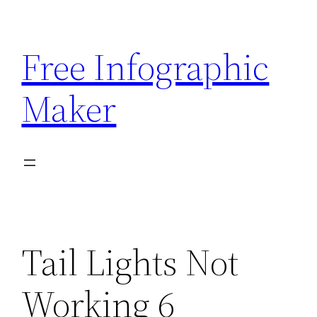
Skip
to
Free Infographic
content
Maker
Tail Lights Not
Working 6