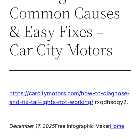
Common Causes
& Easy Fixes –
Car City Motors
https://carcitymotors.com/how-to-diagnose-
and-fix-tail-lights-not-working/
rxqdhsoqy2.
December 17, 2025
Free Infographic Maker
Home