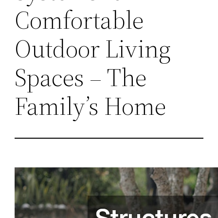
Comfortable
Outdoor Living
Spaces – The
Family’s Home