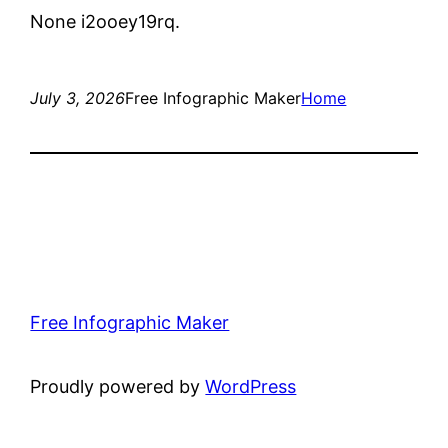
None i2ooey19rq.
July 3, 2026
Free Infographic Maker
Home
Free Infographic Maker
Proudly powered by
WordPress