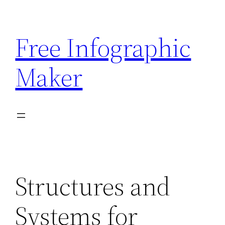
Skip
to
Free Infographic
content
Maker
Structures and
Systems for