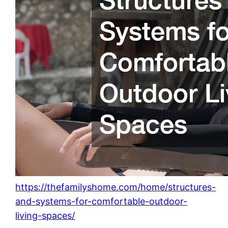
https://thefamilyshome.com/home/structures-
and-systems-for-comfortable-outdoor-
living-spaces/