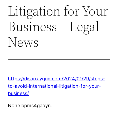
Litigation for Your
Business – Legal
News
https://disarraygun.com/2024/01/29/steps-
to-avoid-international-litigation-for-your-
business/
None bpms4gaoyn.