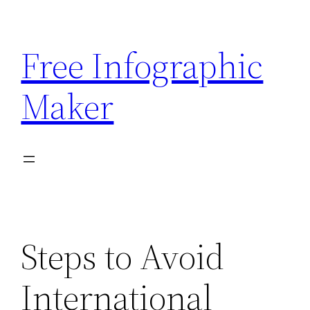
Skip
to
Free Infographic
content
Maker
Steps to Avoid
International