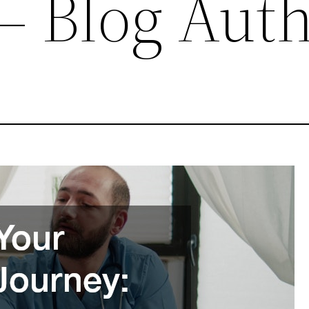
 Blog Aut