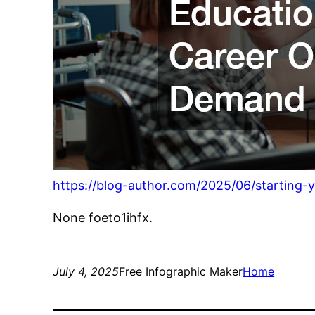
https://blog-author.com/2025/06/starting-
None foeto1ihfx.
July 4, 2025
Free Infographic Maker
Home