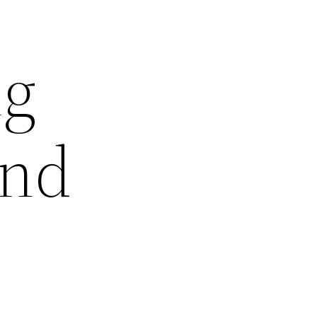
ng
and