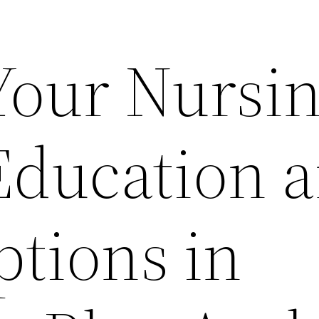
 Your Nursi
Education 
ptions in