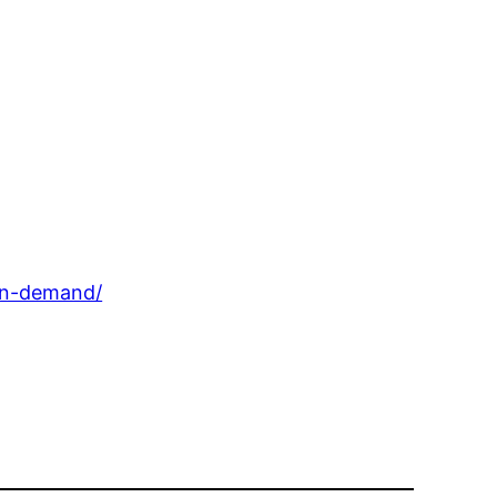
-in-demand/