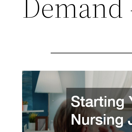
Demand –