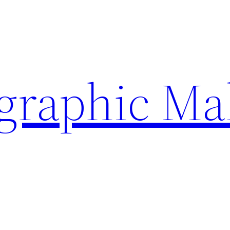
ographic Ma