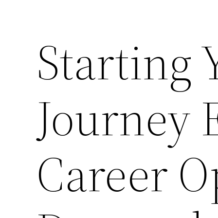
Starting
Journey 
Career O