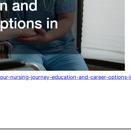
your-nursing-journey-education-and-career-options