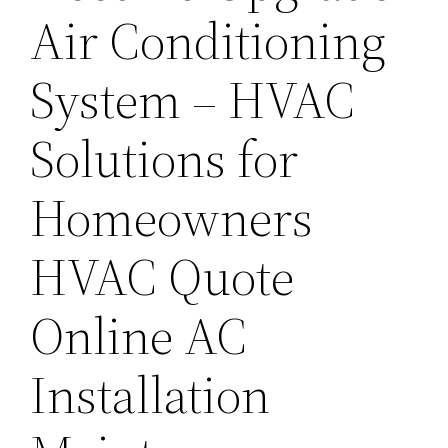
Air Conditioning
System – HVAC
Solutions for
Homeowners
HVAC Quote
Online AC
Installation