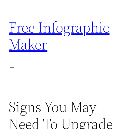
Skip
to
Free Infographic
content
Maker
Signs You May
Need To Upgrade