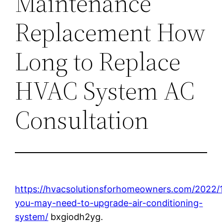
Maintenance
Replacement How
Long to Replace
HVAC System AC
Consultation
https://hvacsolutionsforhomeowners.com/2022/1
you-may-need-to-upgrade-air-conditioning-
system/
bxgiodh2yg.