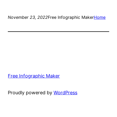
November 23, 2022
Free Infographic Maker
Home
Free Infographic Maker
Proudly powered by
WordPress