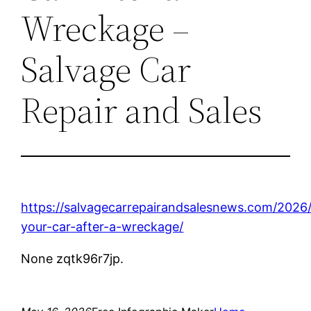
Wreckage –
Salvage Car
Repair and Sales
https://salvagecarrepairandsalesnews.com/2026
your-car-after-a-wreckage/
None zqtk96r7jp.