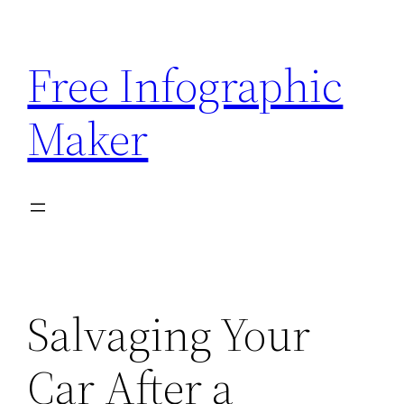
Skip
to
Free Infographic
content
Maker
Salvaging Your
Car After a