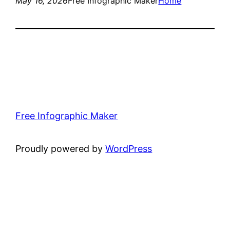
May 16, 2026
Free Infographic Maker
Home
Free Infographic Maker
Proudly powered by
WordPress