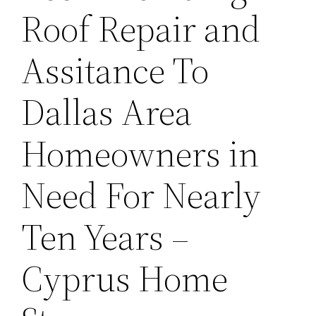
Roof Repair and
Assitance To
Dallas Area
Homeowners in
Need For Nearly
Ten Years –
Cyprus Home