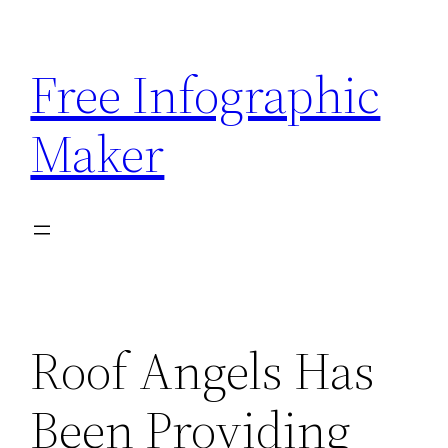
Skip
to
Free Infographic
content
Maker
Roof Angels Has
Been Providing