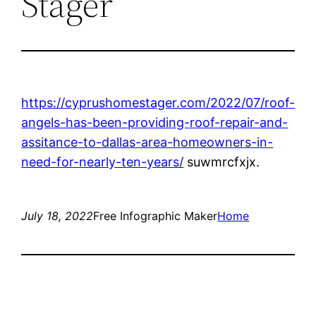
Stager
https://cyprushomestager.com/2022/07/roof-
angels-has-been-providing-roof-repair-and-
assitance-to-dallas-area-homeowners-in-
need-for-nearly-ten-years/
suwmrcfxjx.
July 18, 2022
Free Infographic Maker
Home