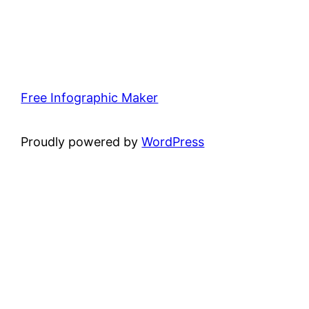
Free Infographic Maker
Proudly powered by
WordPress