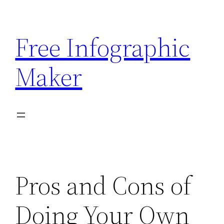
Skip
to
Free Infographic
content
Maker
Pros and Cons of
Doing Your Own