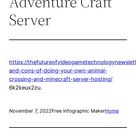
Adventure Craft
Server
https://thefutureofvideogametechnologynewslet
and-cons-of-doing-your-own-animal-
crossing-and-minecraft-server-hosting/
6k2keux2zu.
November 7, 2022
Free Infographic Maker
Home