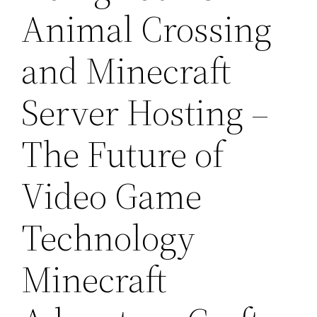
Animal Crossing
and Minecraft
Server Hosting –
The Future of
Video Game
Technology
Minecraft