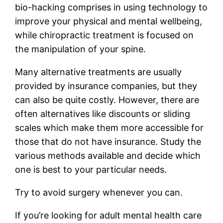
bio-hacking comprises in using technology to
improve your physical and mental wellbeing,
while chiropractic treatment is focused on
the manipulation of your spine.
Many alternative treatments are usually
provided by insurance companies, but they
can also be quite costly. However, there are
often alternatives like discounts or sliding
scales which make them more accessible for
those that do not have insurance. Study the
various methods available and decide which
one is best to your particular needs.
Try to avoid surgery whenever you can.
If you’re looking for adult mental health care