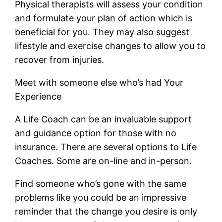
Physical therapists will assess your condition
and formulate your plan of action which is
beneficial for you. They may also suggest
lifestyle and exercise changes to allow you to
recover from injuries.
Meet with someone else who’s had Your
Experience
A Life Coach can be an invaluable support
and guidance option for those with no
insurance. There are several options to Life
Coaches. Some are on-line and in-person.
Find someone who’s gone with the same
problems like you could be an impressive
reminder that the change you desire is only