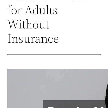
for Adults
Without
Insurance