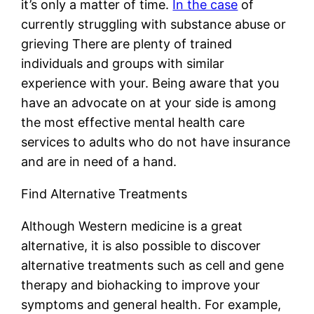
it’s only a matter of time.
In the case
of
currently struggling with substance abuse or
grieving There are plenty of trained
individuals and groups with similar
experience with your. Being aware that you
have an advocate on at your side is among
the most effective mental health care
services to adults who do not have insurance
and are in need of a hand.
Find Alternative Treatments
Although Western medicine is a great
alternative, it is also possible to discover
alternative treatments such as cell and gene
therapy and biohacking to improve your
symptoms and general health. For example,