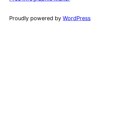
Proudly powered by
WordPress