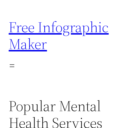
Skip
to
Free Infographic
content
Maker
Popular Mental
Health Services