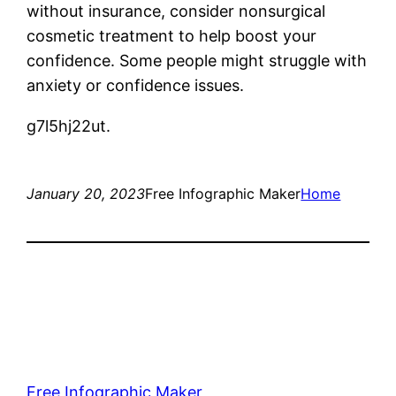
without insurance, consider nonsurgical
cosmetic treatment to help boost your
confidence. Some people might struggle with
anxiety or confidence issues.
g7l5hj22ut.
January 20, 2023
Free Infographic Maker
Home
Free Infographic Maker