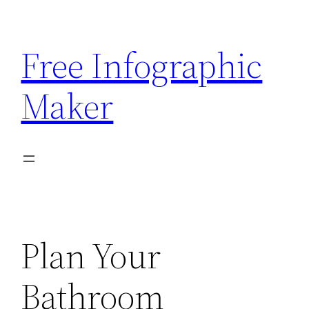
Skip
to
Free Infographic
content
Maker
Plan Your
Bathroom