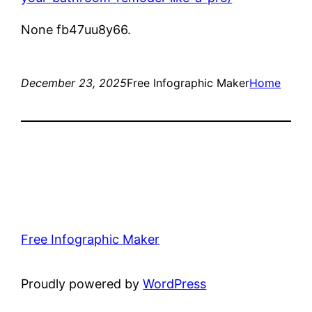
None fb47uu8y66.
December 23, 2025
Free Infographic Maker
Home
Free Infographic Maker
Proudly powered by
WordPress