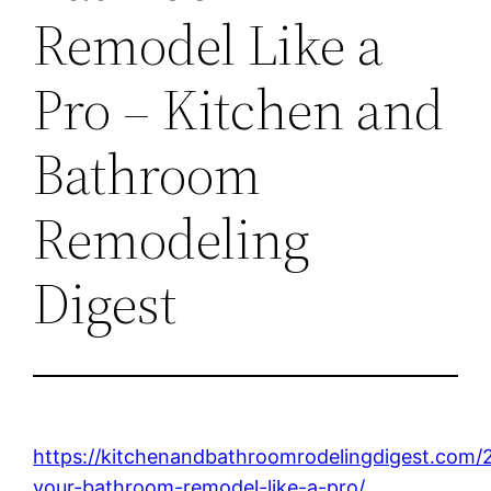
Remodel Like a
Pro – Kitchen and
Bathroom
Remodeling
Digest
https://kitchenandbathroomrodelingdigest.com/
your-bathroom-remodel-like-a-pro/