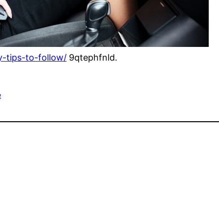
-tips-to-follow/
9qtephfnld.
e