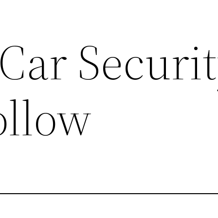
Car Securi
ollow