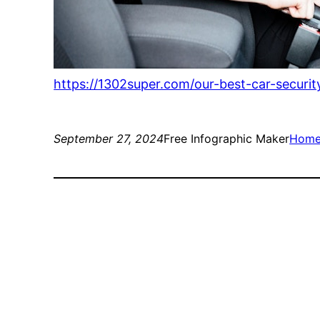
https://1302super.com/our-best-car-security
September 27, 2024
Free Infographic Maker
Hom