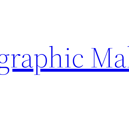
ographic Ma