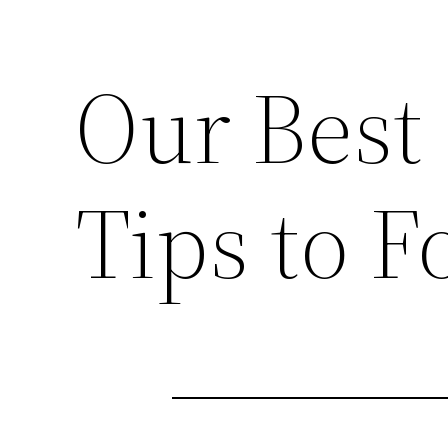
Our Best 
Tips to F