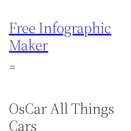
Skip
to
Free Infographic
content
Maker
OsCar All Things
Cars