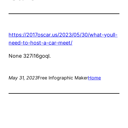
https://2017oscar.us/2023/05/30/what-youll-
need-to-host-a-car-meet/
None 327i16goql.
May 31, 2023
Free Infographic Maker
Home