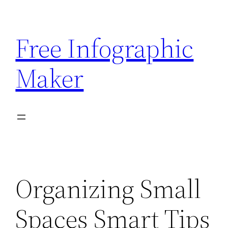
Skip
to
Free Infographic
content
Maker
Organizing Small
Spaces Smart Tips