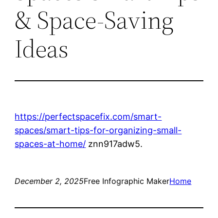
& Space-Saving
Ideas
https://perfectspacefix.com/smart-
spaces/smart-tips-for-organizing-small-
spaces-at-home/
znn917adw5.
December 2, 2025
Free Infographic Maker
Home