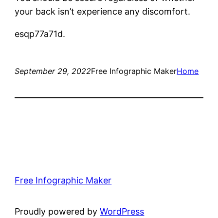
your back isn’t experience any discomfort.
esqp77a71d.
September 29, 2022
Free Infographic Maker
Home
Free Infographic Maker
Proudly powered by
WordPress