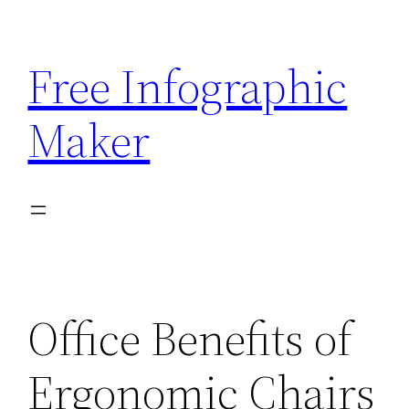
Skip
to
Free Infographic
content
Maker
Office Benefits of
Ergonomic Chairs