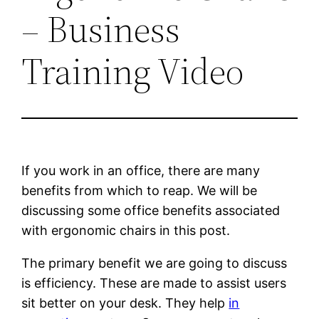
– Business
Training Video
If you work in an office, there are many
benefits from which to reap. We will be
discussing some office benefits associated
with ergonomic chairs in this post.
The primary benefit we are going to discuss
is efficiency. These are made to assist users
sit better on your desk. They help
in