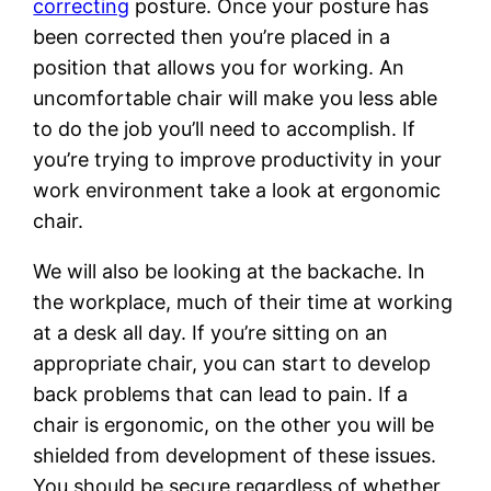
correcting
posture. Once your posture has
been corrected then you’re placed in a
position that allows you for working. An
uncomfortable chair will make you less able
to do the job you’ll need to accomplish. If
you’re trying to improve productivity in your
work environment take a look at ergonomic
chair.
We will also be looking at the backache. In
the workplace, much of their time at working
at a desk all day. If you’re sitting on an
appropriate chair, you can start to develop
back problems that can lead to pain. If a
chair is ergonomic, on the other you will be
shielded from development of these issues.
You should be secure regardless of whether