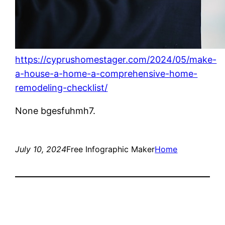
https://cyprushomestager.com/2024/05/make-
a-house-a-home-a-comprehensive-home-
remodeling-checklist/
None bgesfuhmh7.
July 10, 2024
Free Infographic Maker
Home