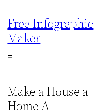
Skip
to
Free Infographic
content
Maker
Make a House a
Home A