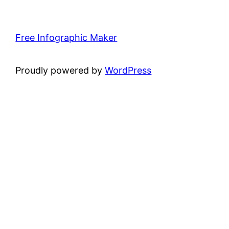
Free Infographic Maker
Proudly powered by
WordPress