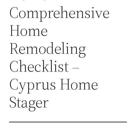
Comprehensive
Home
Remodeling
Checklist –
Cyprus Home
Stager