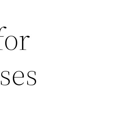
for
ses