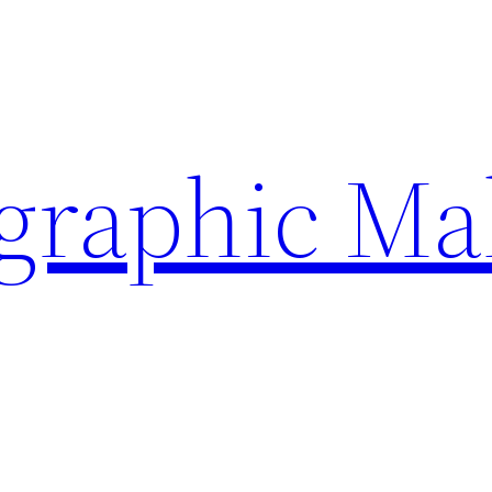
ographic Ma