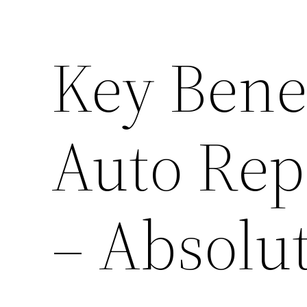
Key Benef
Auto Rep
– Absolu