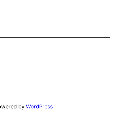
powered by
WordPress