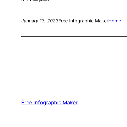
January 13, 2023
Free Infographic Maker
Home
Free Infographic Maker