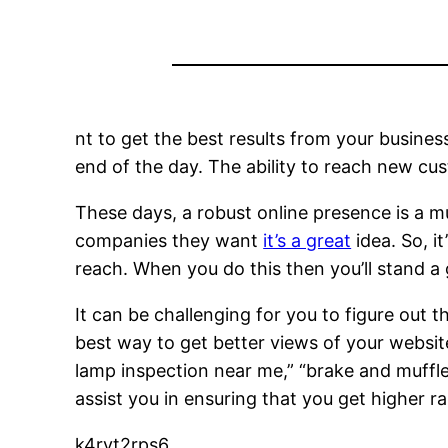
nt to get the best results from your busines
end of the day. The ability to reach new cus
These days, a robust online presence is a m
companies they want
it’s a great
idea. So, i
reach. When you do this then you’ll stand a
It can be challenging for you to figure out 
best way to get better views of your websit
lamp inspection near me,” “brake and muffler
assist you in ensuring that you get higher 
k4rvt2rps6.