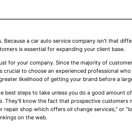
s. Because a car auto service company isn’t that dif
tomers is essential for expanding your client base.
ust for your company. Since the majority of custome
t’s crucial to choose an experienced professional wh
 greater likelihood of getting your brand before a l
the best steps to take unless you do a good amount of
e. They’ll know the fact that prospective customers 
 repair shop which offers oil change services,” or “
rankings on the web.