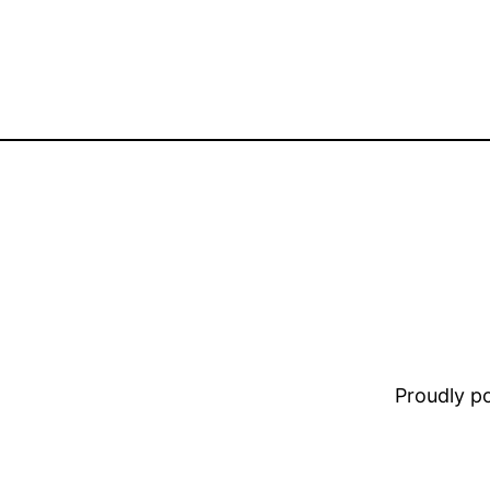
Proudly 