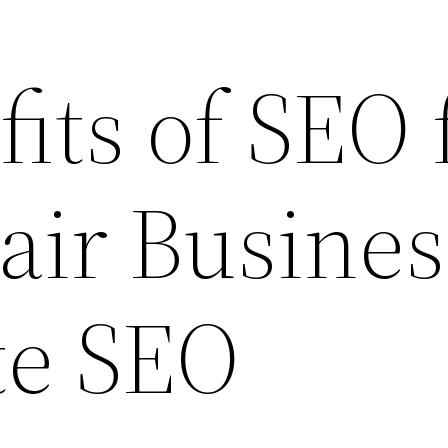
its of SEO 
air Busines
te SEO