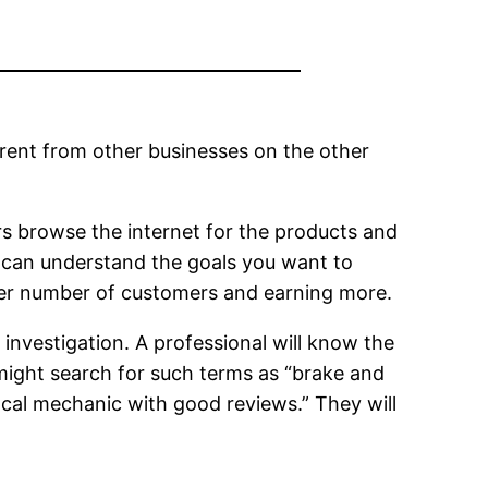
ferent from other businesses on the other
rs browse the internet for the products and
o can understand the goals you want to
arger number of customers and earning more.
 investigation. A professional will know the
might search for such terms as “brake and
local mechanic with good reviews.” They will