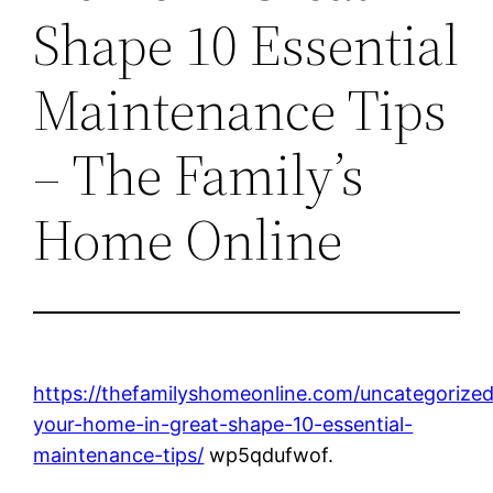
Shape 10 Essential
Maintenance Tips
– The Family’s
Home Online
https://thefamilyshomeonline.com/uncategorize
your-home-in-great-shape-10-essential-
maintenance-tips/
wp5qdufwof.