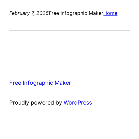
February 7, 2025
Free Infographic Maker
Home
Free Infographic Maker
Proudly powered by
WordPress