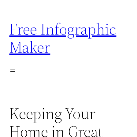
Skip
to
Free Infographic
content
Maker
Keeping Your
Home in Great