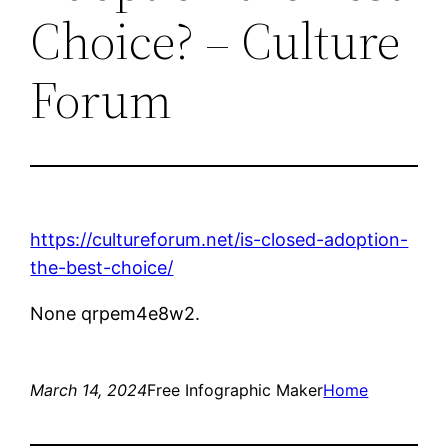
Choice? – Culture
Forum
https://cultureforum.net/is-closed-adoption-
the-best-choice/
None qrpem4e8w2.
March 14, 2024
Free Infographic Maker
Home