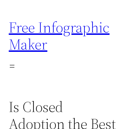
Skip
to
Free Infographic
content
Maker
Is Closed
Adoption the Best