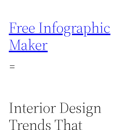
Skip
to
Free Infographic
content
Maker
Interior Design
Trends That