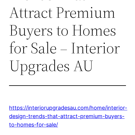
Attract Premium
Buyers to Homes
for Sale – Interior
Upgrades AU
https://interiorupgradesau.com/home/interior-
design-trends-that-attract-premium-buyers-
to-homes-for-sale/