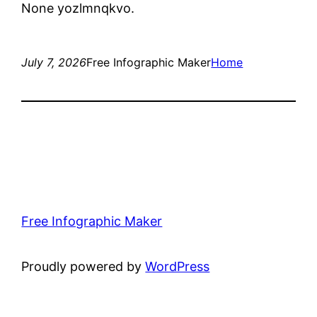
None yozlmnqkvo.
July 7, 2026
Free Infographic Maker
Home
Free Infographic Maker
Proudly powered by
WordPress