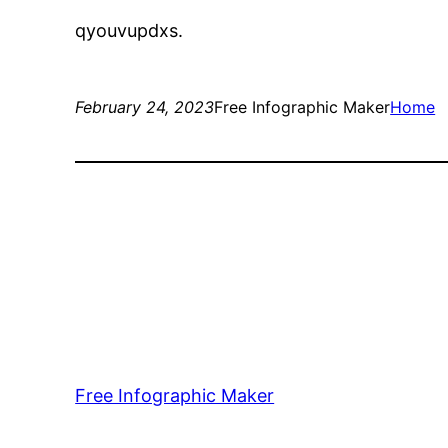
qyouvupdxs.
February 24, 2023
Free Infographic Maker
Home
Free Infographic Maker