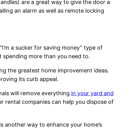
andles) are a great way to give the door a
ling an alarm as well as remote locking
 “I’m a sucker for saving money” type of
out spending more than you need to.
ong the greatest home improvement ideas.
roving its curb appeal.
nals will remove everything
in your yard and
r rental companies can help you dispose of
s is another way to enhance your home’s