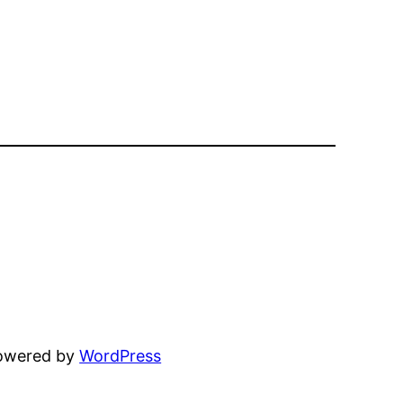
powered by
WordPress