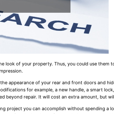
the look of your property. Thus, you could use them 
impression.
the appearance of your rear and front doors and hide 
odifications for example, a new handle, a smart lock,
d beyond repair. It will cost an extra amount, but will
g project you can accomplish without spending a lo