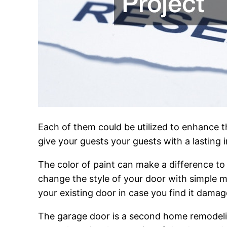
Each of them could be utilized to enhance 
give your guests your guests with a lasting 
The color of paint can make a difference to 
change the style of your door with simple m
your existing door in case you find it damage
The garage door is a second home remodelin