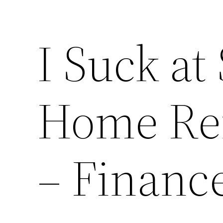
I Suck a
Home Re
– Financ