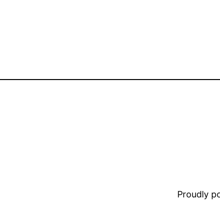
Proudly 