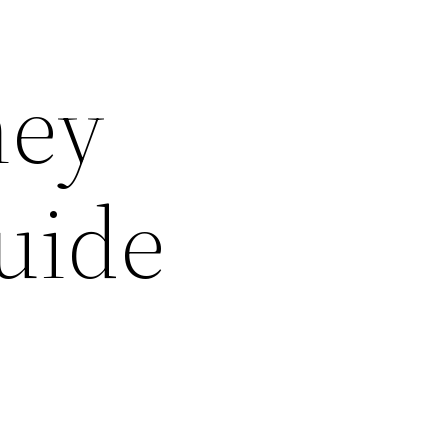
ney
uide