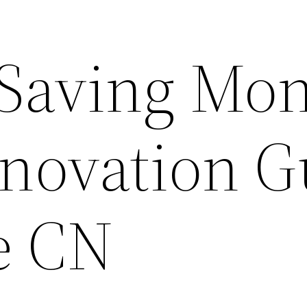
t Saving Mo
novation G
e CN