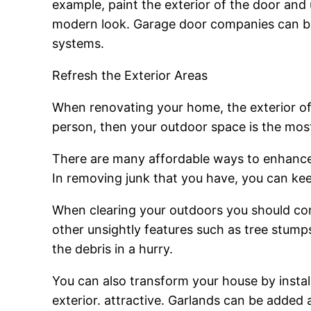
example, paint the exterior of the door and
modern look. Garage door companies can be 
systems.
Refresh the Exterior Areas
When renovating your home, the exterior of y
person, then your outdoor space is the most
There are many affordable ways to enhance
In removing junk that you have, you can kee
When clearing your outdoors you should cons
other unsightly features such as tree stum
the debris in a hurry.
You can also transform your house by instal
exterior. attractive. Garlands can be added 