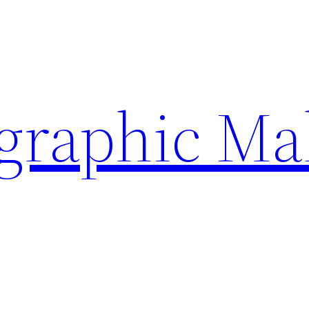
ographic Ma