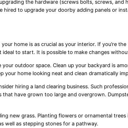
 upgrading the hardware (screws bolts, screws, and h
hired to upgrade your doorby adding panels or instal
our home is as crucial as your interior. If you’re the
 ideal to start. It is possible to make changes with
 your outdoor space. Clean up your backyard is am
p your home looking neat and clean dramatically imp
ider hiring a land clearing business. Such professio
ps that have grown too large and overgrown. Dumpste
ling new grass. Planting flowers or ornamental tree
as well as stepping stones for a pathway.