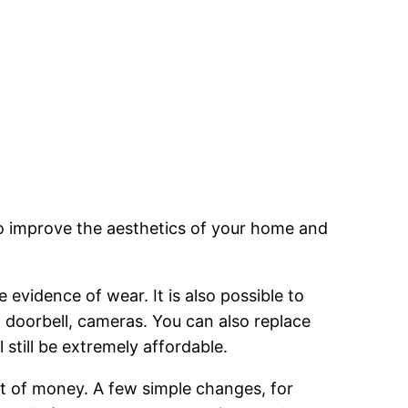
to improve the aesthetics of your home and
evidence of wear. It is also possible to
 doorbell, cameras. You can also replace
 still be extremely affordable.
t of money. A few simple changes, for