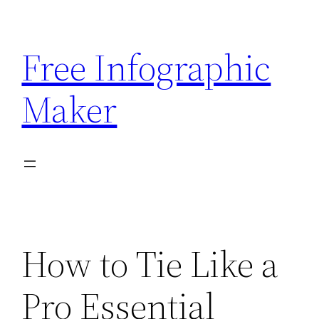
Skip
to
Free Infographic
content
Maker
How to Tie Like a
Pro Essential