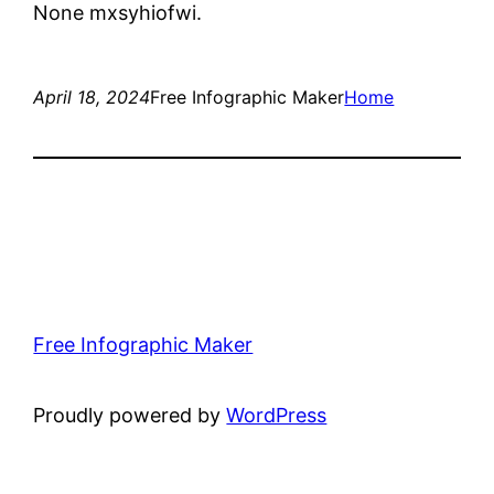
None mxsyhiofwi.
April 18, 2024
Free Infographic Maker
Home
Free Infographic Maker
Proudly powered by
WordPress