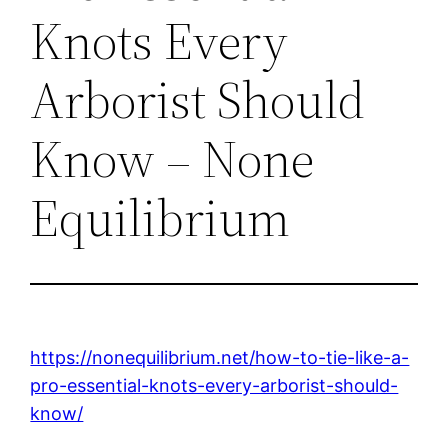
Knots Every
Arborist Should
Know – None
Equilibrium
https://nonequilibrium.net/how-to-tie-like-a-
pro-essential-knots-every-arborist-should-
know/