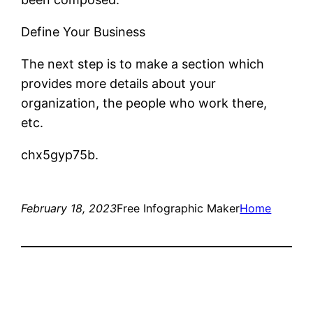
Define Your Business
The next step is to make a section which
provides more details about your
organization, the people who work there,
etc.
chx5gyp75b.
February 18, 2023
Free Infographic Maker
Home