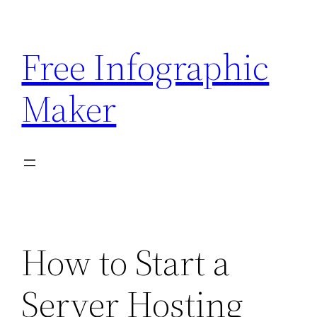
Skip
to
Free Infographic
content
Maker
How to Start a
Server Hosting