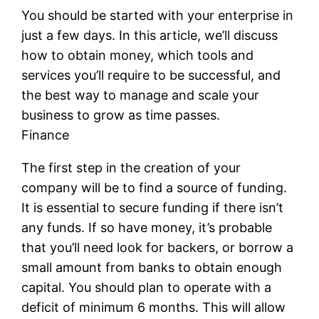
You should be started with your enterprise in
just a few days. In this article, we’ll discuss
how to obtain money, which tools and
services you’ll require to be successful, and
the best way to manage and scale your
business to grow as time passes.
Finance
The first step in the creation of your
company will be to find a source of funding.
It is essential to secure funding if there isn’t
any funds. If so have money, it’s probable
that you’ll need look for backers, or borrow a
small amount from banks to obtain enough
capital. You should plan to operate with a
deficit of minimum 6 months. This will allow