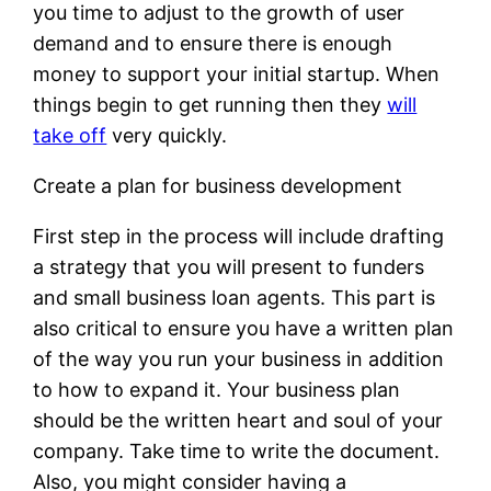
you time to adjust to the growth of user
demand and to ensure there is enough
money to support your initial startup. When
things begin to get running then they
will
take off
very quickly.
Create a plan for business development
First step in the process will include drafting
a strategy that you will present to funders
and small business loan agents. This part is
also critical to ensure you have a written plan
of the way you run your business in addition
to how to expand it. Your business plan
should be the written heart and soul of your
company. Take time to write the document.
Also, you might consider having a