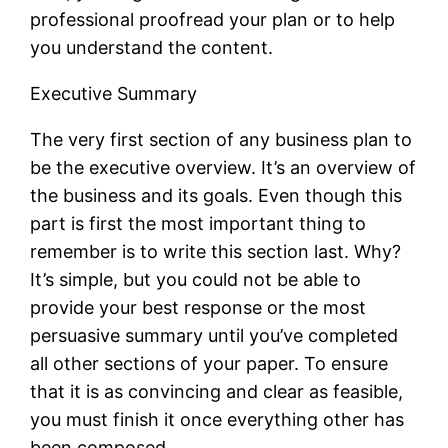
professional proofread your plan or to help
you understand the content.
Executive Summary
The very first section of any business plan to
be the executive overview. It’s an overview of
the business and its goals. Even though this
part is first the most important thing to
remember is to write this section last. Why?
It’s simple, but you could not be able to
provide your best response or the most
persuasive summary until you’ve completed
all other sections of your paper. To ensure
that it is as convincing and clear as feasible,
you must finish it once everything other has
been composed.