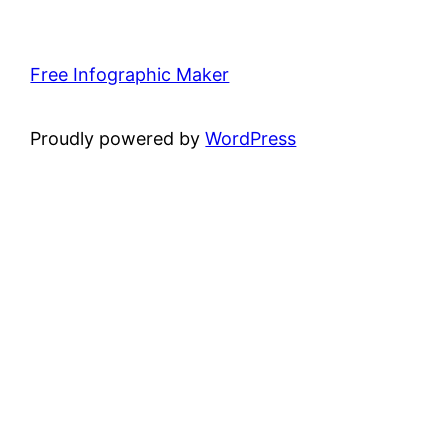
Free Infographic Maker
Proudly powered by
WordPress