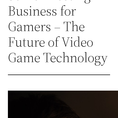
Business for
Gamers – The
Future of Video
Game Technology