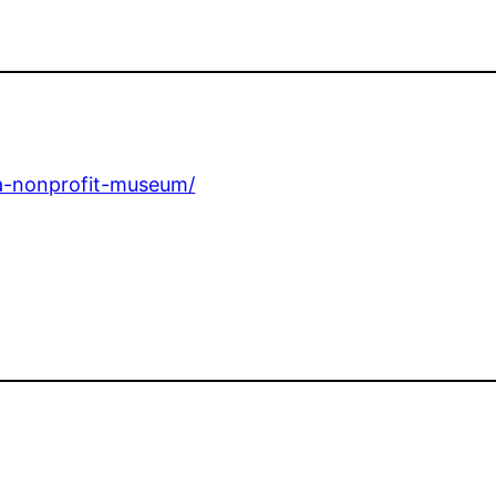
a-nonprofit-museum/