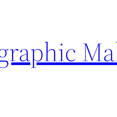
ographic Ma