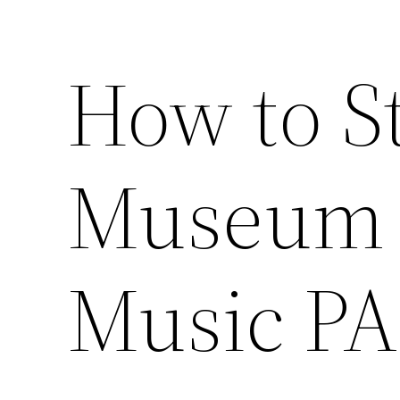
How to St
Museum –
Music PA