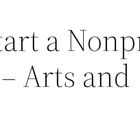
art a Nonpr
 Arts and