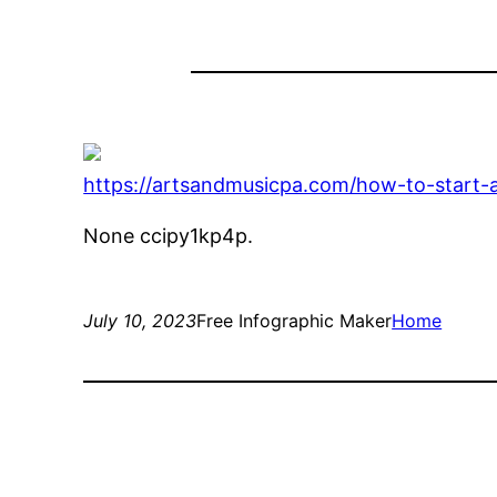
https://artsandmusicpa.com/how-to-start-
None ccipy1kp4p.
July 10, 2023
Free Infographic Maker
Home