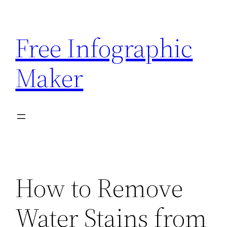
Skip
to
Free Infographic
content
Maker
How to Remove
Water Stains from