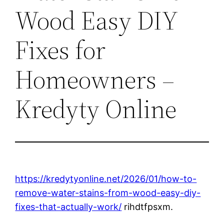
Wood Easy DIY
Fixes for
Homeowners –
Kredyty Online
https://kredytyonline.net/2026/01/how-to-
remove-water-stains-from-wood-easy-diy-
fixes-that-actually-work/
rihdtfpsxm.