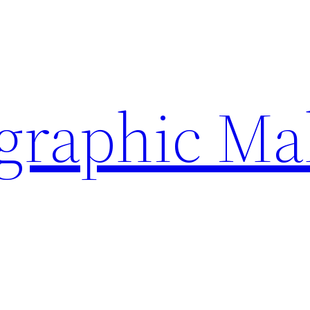
ographic Ma