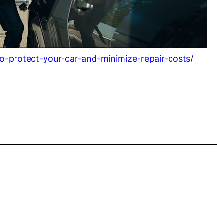
o-protect-your-car-and-minimize-repair-costs/