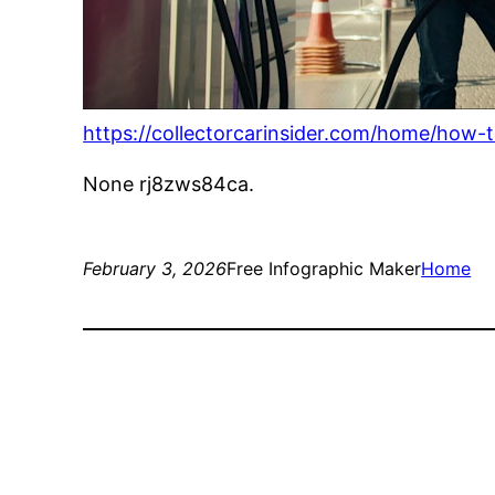
https://collectorcarinsider.com/home/how-t
None rj8zws84ca.
February 3, 2026
Free Infographic Maker
Home