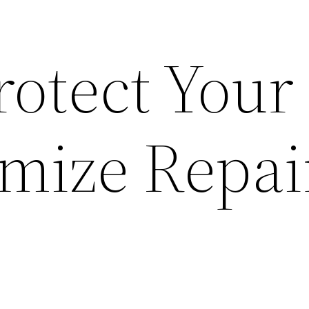
rotect Your
mize Repai