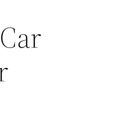
 Car
r