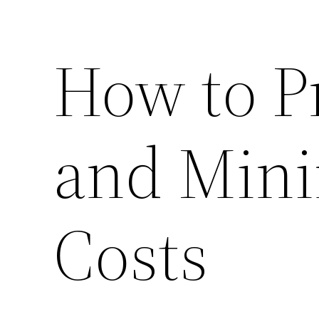
How to P
and Mini
Costs