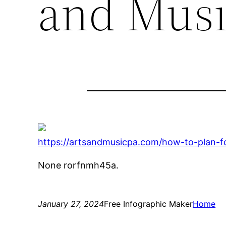
and Musi
https://artsandmusicpa.com/how-to-plan-fo
None rorfnmh45a.
January 27, 2024
Free Infographic Maker
Home