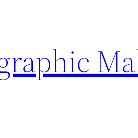
ographic Ma