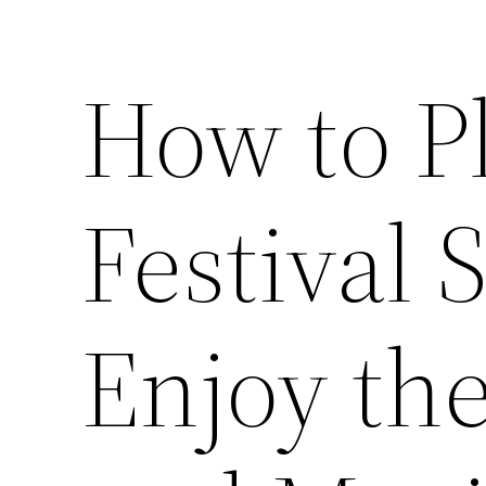
How to P
Festival 
Enjoy the