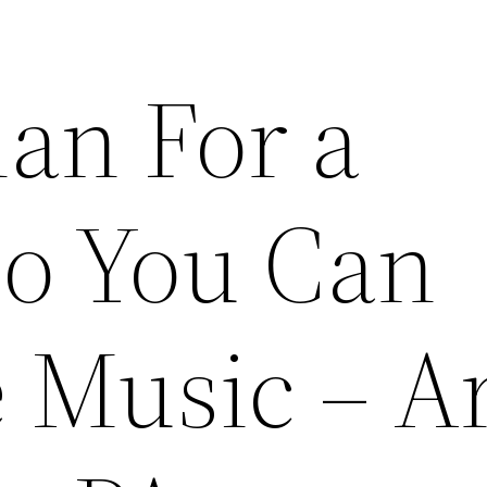
lan For a
So You Can
 Music – A