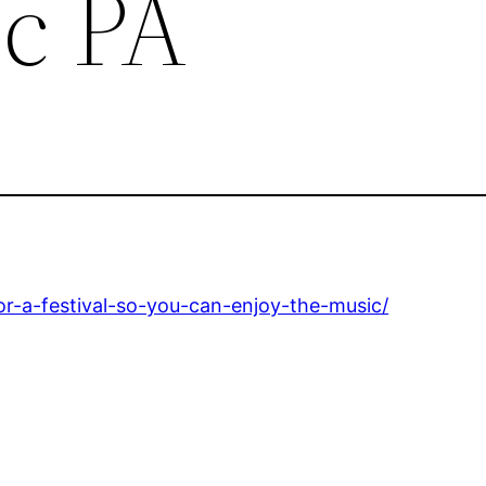
c PA
r-a-festival-so-you-can-enjoy-the-music/